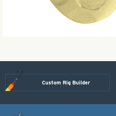
Custom Rig Builder