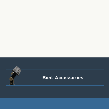
Boat Accessories