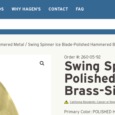
OS
WHY HAGEN’S
CONTACT
FAQ
mered Metal
/
Swing Spinner Ice Blade-Polished Hammered B
Order #:
260-05-92
Swing Sp
Polishe
Brass-S
California Residents: Cancer or R
Primary Color: POLISHE