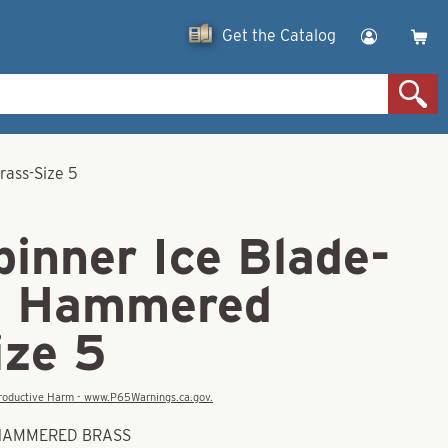
Get the Catalog
rass-Size 5
inner Ice Blade-
d Hammered
ize 5
eproductive Harm - www.P65Warnings.ca.gov.
D HAMMERED BRASS