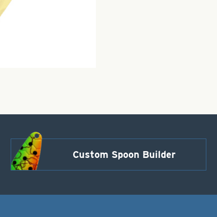
Custom Spoon Builder