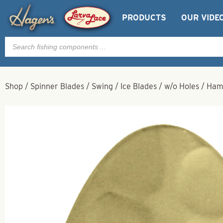
PRODUCTS
OUR VIDE
Products
search
Shop
/
Spinner Blades
/
Swing
/
Ice Blades
/
w/o Holes
/
Ham