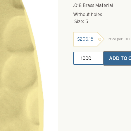
.018 Brass Material
Without holes
Size: 5
$
206.15
Price per 100
Swing
ADD TO 
Spinner
Ice
Blade-
Polished
Hammered
Brass-
Size
5
quantity