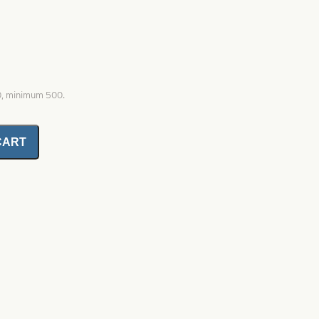
0, minimum 500.
CART