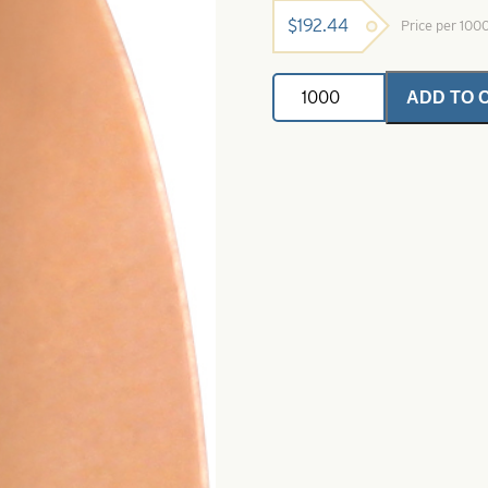
$
192.44
Price per 100
Swing
ADD TO 
Spinner
Blade-
Polished
Copper-
Size
3
quantity