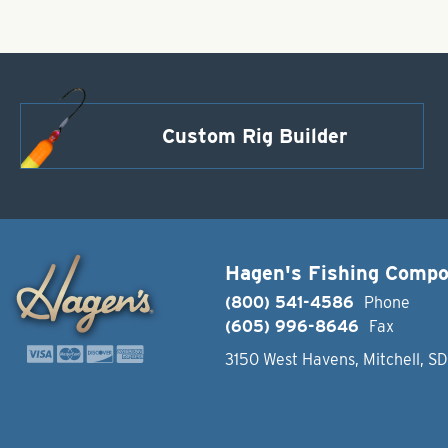
Custom Rig Builder
Hagen's Fishing Comp
(800) 541-4586
Phone
(605) 996-8646
Fax
3150 West Havens, Mitchell, S