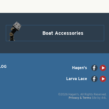
Boat Accessories
LOG
Hagen's
Larva Lace
©2026 Hagen's. All Rights Reserved.
Privacy & Terms
Site by
44i
.