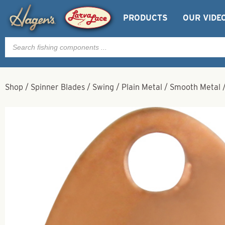
PRODUCTS
OUR VIDE
Products
search
Shop
/
Spinner Blades
/
Swing
/
Plain Metal
/
Smooth Metal