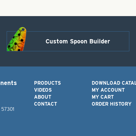
Custom Spoon Builder
onents
PRODUCTS
DOWNLOAD CATA
VIDEOS
MY ACCOUNT
ABOUT
MY CART
CONTACT
ORDER HISTORY
D 57301