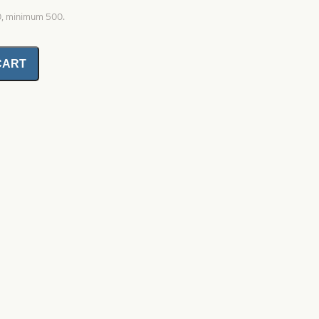
0, minimum 500.
CART