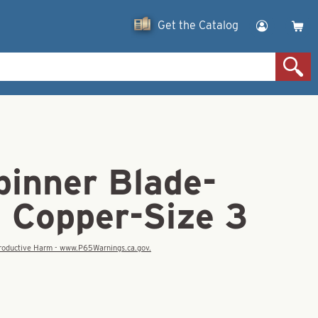
Get the Catalog
pinner Blade-
d Copper-Size 3
eproductive Harm - www.P65Warnings.ca.gov.