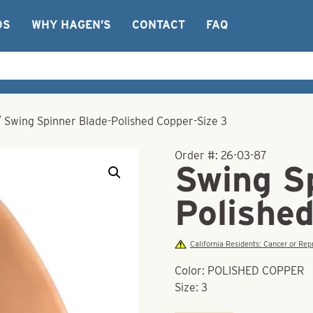
OS
WHY HAGEN’S
CONTACT
FAQ
/
Swing Spinner Blade-Polished Copper-Size 3
Order #:
26-03-87
Swing S
Polishe
California Residents: Cancer or R
Color: POLISHED COPPER
Size: 3