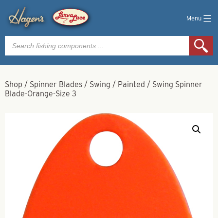
Menu
Products
search
Shop
/
Spinner Blades
/
Swing
/
Painted
/
Swing Spinner
Blade-Orange-Size 3