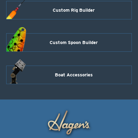
Custom Rig Builder
Custom Spoon Builder
Boat Accessories