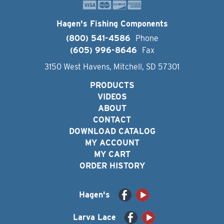
Hagen's Fishing Components
(800) 541-4586
Phone
(605) 996-8646
Fax
3150 West Havens, Mitchell, SD 57301
PRODUCTS
VIDEOS
ABOUT
CONTACT
DOWNLOAD CATALOG
MY ACCOUNT
MY CART
ORDER HISTORY
Hagen's
Larva Lace