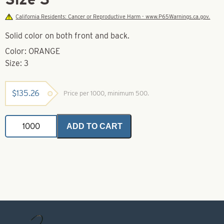
California Residents: Cancer or Reproductive Harm - www.P65Warnings.ca.gov.
Solid color on both front and back.
Color: ORANGE
Size: 3
$
135.26
Price per 1000, minimum 500.
Swing
ADD TO CART
Spinner
Blade-
Orange-
Size
3
quantity