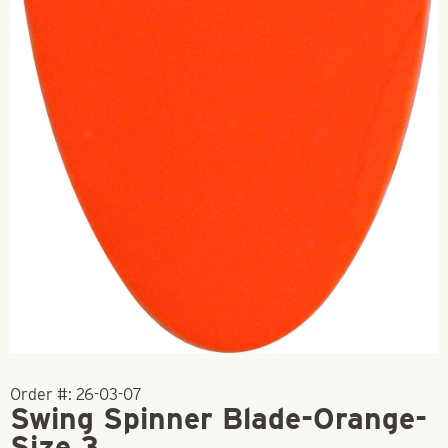
Order #:
26-03-07
Swing Spinner Blade-Orange-
Size 3