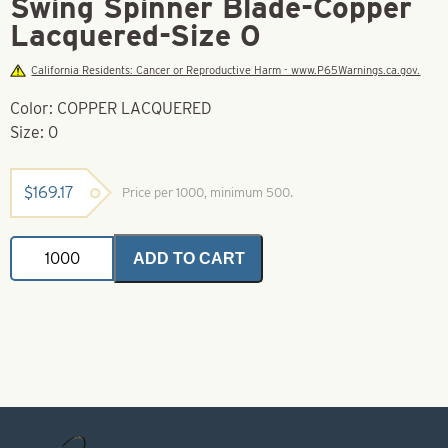
Swing Spinner Blade-Copper
Lacquered-Size 0
California Residents: Cancer or Reproductive Harm - www.P65Warnings.ca.gov.
Color: COPPER LACQUERED
Size: 0
$
169.17
Price per 1000, minimum 500.
Swing
ADD TO CART
Spinner
Blade-
Copper
Lacquered-
Size
0
quantity