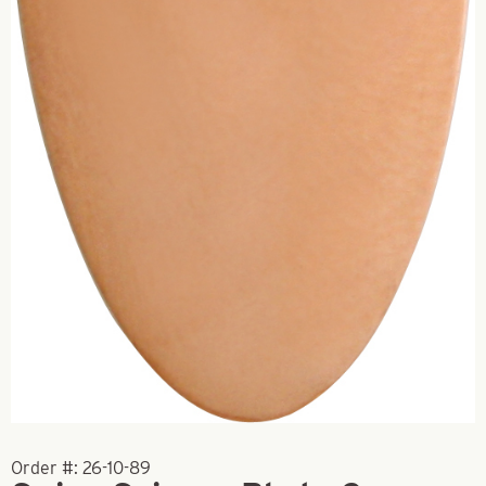
Order #:
26-10-89