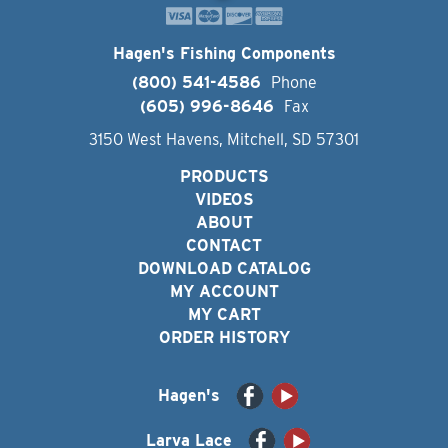
Hagen's Fishing Components
(800) 541-4586
Phone
(605) 996-8646
Fax
3150 West Havens, Mitchell, SD 57301
PRODUCTS
VIDEOS
ABOUT
CONTACT
DOWNLOAD CATALOG
MY ACCOUNT
MY CART
ORDER HISTORY
Hagen's
Larva Lace