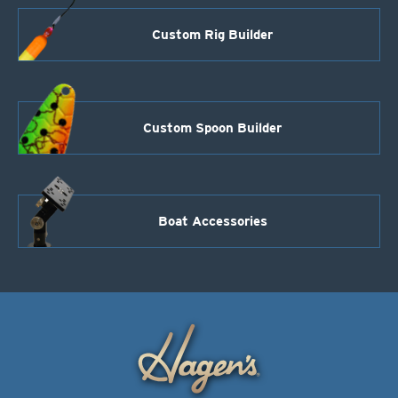
Custom Rig Builder
Custom Spoon Builder
Boat Accessories