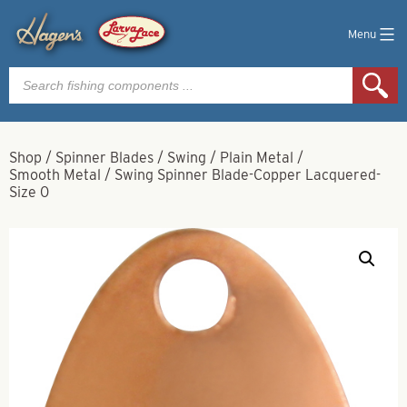
Menu
Products
search
Shop
/
Spinner Blades
/
Swing
/
Plain Metal
/
Smooth Metal
/
Swing Spinner Blade-Copper Lacquered-
Size 0