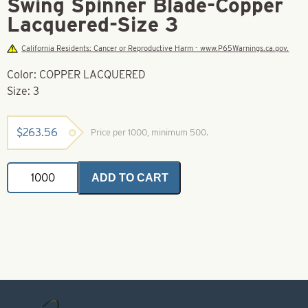
Swing Spinner Blade-Copper
Lacquered-Size 3
California Residents: Cancer or Reproductive Harm - www.P65Warnings.ca.gov.
Color: COPPER LACQUERED
Size: 3
$
263.56
Price per 1000, minimum 500.
Swing
ADD TO CART
Spinner
Blade-
Copper
Lacquered-
Size
3
quantity