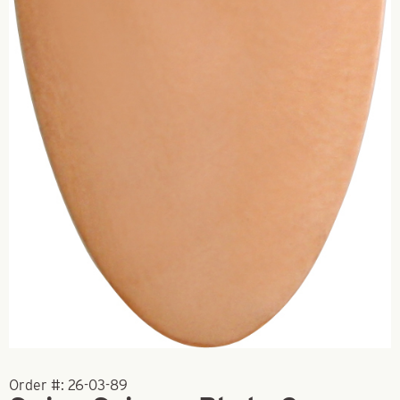
Order #:
26-03-89