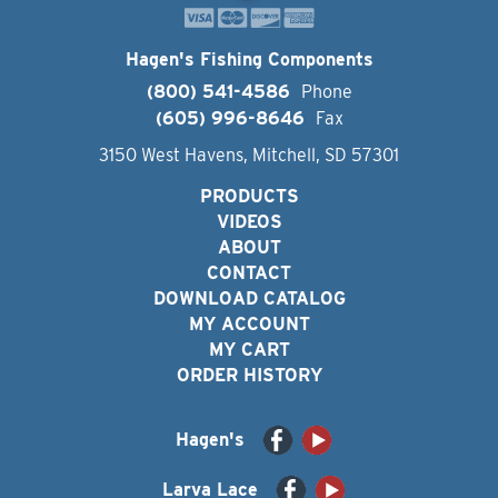
Hagen's Fishing Components
(800) 541-4586
Phone
(605) 996-8646
Fax
3150 West Havens, Mitchell, SD 57301
PRODUCTS
VIDEOS
ABOUT
CONTACT
DOWNLOAD CATALOG
MY ACCOUNT
MY CART
ORDER HISTORY
Hagen's
Larva Lace