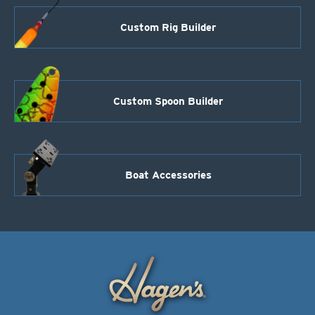
Custom Rig Builder
Custom Spoon Builder
Boat Accessories