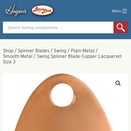
Menu
Products
search
Shop
/
Spinner Blades
/
Swing
/
Plain Metal
/
Smooth Metal
/
Swing Spinner Blade-Copper Lacquered-
Size 3