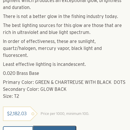
pigment which produces an exceptional glow, brightness
and duration.
There is not a better glow in the fishing industry today.
The best lighting sources for this glow are those that are
rich in ultraviolet and blue light spectrum.
In order of effectiveness, these are sunlight,
quartz/halogen, mercury vapor, black light and
fluorescent.
Least effective lighting is incandescent.
0.020 Brass Base
Primary Color: GREEN & CHARTREUSE WITH BLACK DOTS
Secondary Color: GLOW BACK
Size: T2
$
2,182.03
Price per 1000, minimum 100.
Super