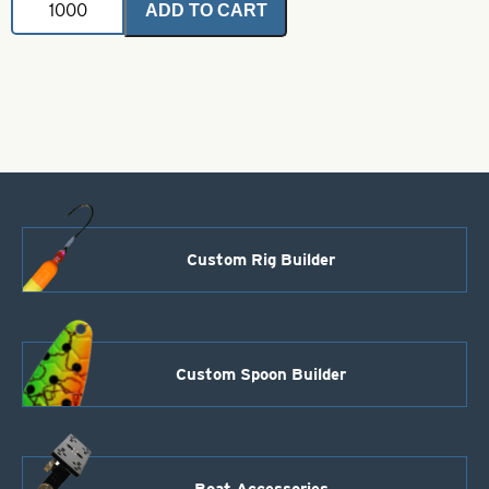
ADD TO CART
Glow
Trolling
Thin
Spoon-
Green
and
Chartreuse
with
Black
Dots-
Size
T2
Custom Rig Builder
quantity
Custom Spoon Builder