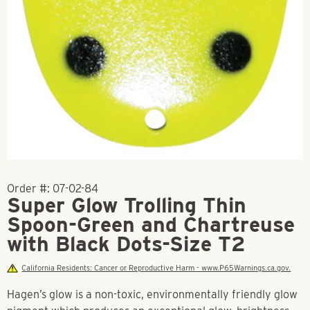
Order #:
07-02-84
Super Glow Trolling Thin
Spoon-Green and Chartreuse
with Black Dots-Size T2
California Residents: Cancer or Reproductive Harm - www.P65Warnings.ca.gov.
Hagen’s glow is a non-toxic, environmentally friendly glow