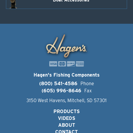
Boat Accessories
Hagen's Fishing Components
(800) 541-4586
Phone
(605) 996-8646
Fax
3150 West Havens, Mitchell, SD 57301
PRODUCTS
VIDEOS
ABOUT
CONTACT