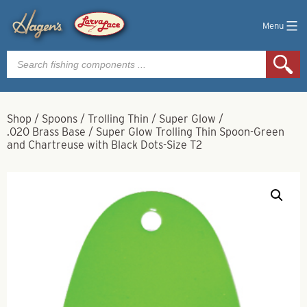
Menu
Products
search
Shop
/
Spoons
/
Trolling Thin
/
Super Glow
/
.020 Brass Base
/
Super Glow Trolling Thin Spoon-Green
and Chartreuse with Black Dots-Size T2