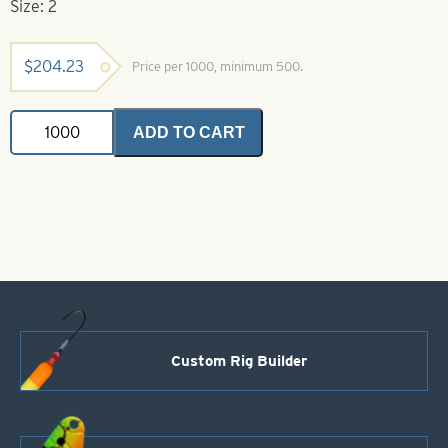
Size: 2
$
204.23
Price per 1000, minimum 500.
Colorado
ADD TO CART
Spinner
Blades
Yellow
&
Black
Striped
-
Yellow
Back
Size
2
quantity
Custom Rig Builder