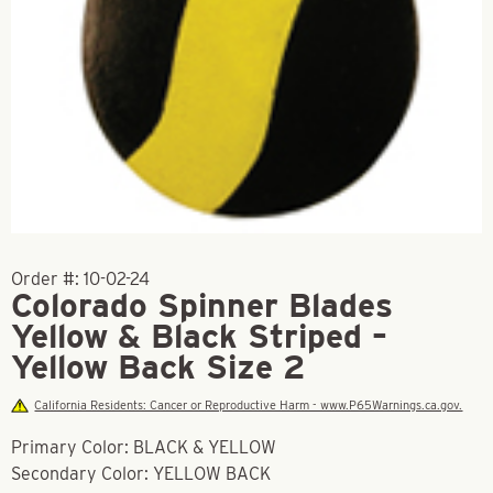
Order #:
10-02-24
Colorado Spinner Blades
Yellow & Black Striped –
Yellow Back Size 2
California Residents: Cancer or Reproductive Harm - www.P65Warnings.ca.gov.
Primary Color: BLACK & YELLOW
Secondary Color: YELLOW BACK