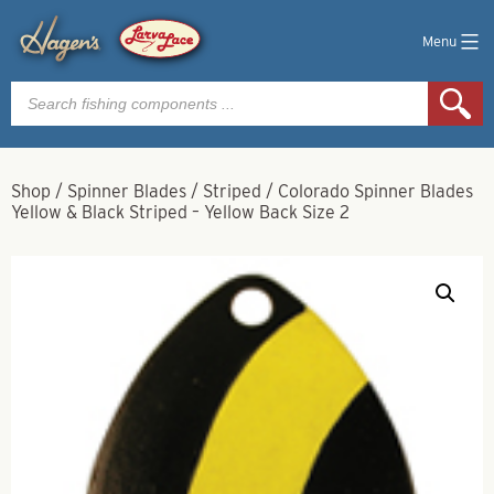
Menu
Products
search
Shop
/
Spinner Blades
/
Striped
/
Colorado Spinner Blades
Yellow & Black Striped – Yellow Back Size 2