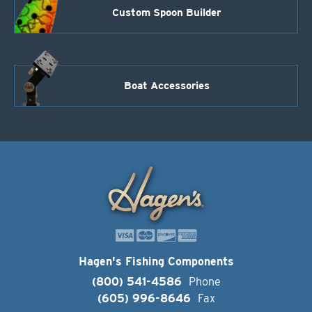
Custom Spoon Builder
Boat Accessories
Hagen's Fishing Components
(800) 541-4586
Phone
(605) 996-8646
Fax