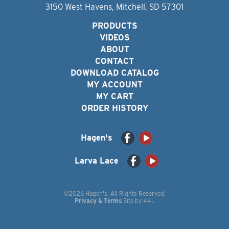
3150 West Havens, Mitchell, SD 57301
PRODUCTS
VIDEOS
ABOUT
CONTACT
DOWNLOAD CATALOG
MY ACCOUNT
MY CART
ORDER HISTORY
Hagen's
Larva Lace
©2026 Hagen's. All Rights Reserved.
Privacy & Terms
Site by
44i
.