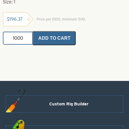
Size: 1
$
196.37
Price per 1000, minimum 500.
Colorado
ADD TO CART
Spinner
Blades
Orange
&
White
Striped
Nickel
Back
Size
1
quantity
Custom Rig Builder