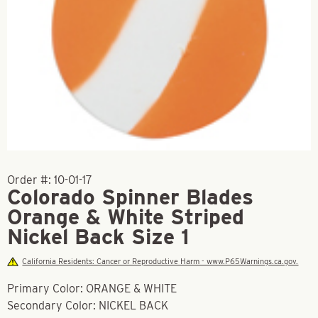
Order #:
10-01-17
Colorado Spinner Blades
Orange & White Striped
Nickel Back Size 1
California Residents: Cancer or Reproductive Harm - www.P65Warnings.ca.gov.
Primary Color: ORANGE & WHITE
Secondary Color: NICKEL BACK