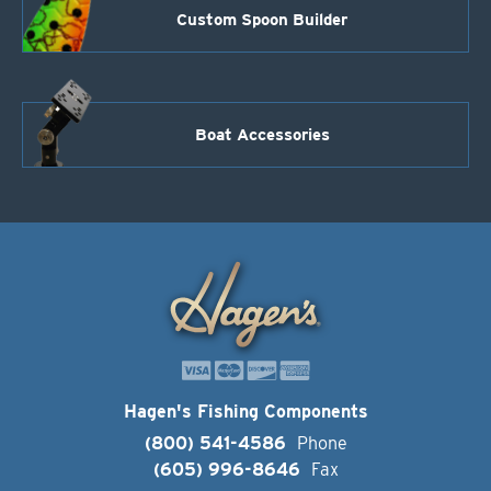
Custom Spoon Builder
Boat Accessories
Hagen's Fishing Components
(800) 541-4586
Phone
(605) 996-8646
Fax