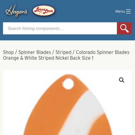
Menu
Products
search
Shop
/
Spinner Blades
/
Striped
/
Colorado Spinner Blades
Orange & White Striped Nickel Back Size 1