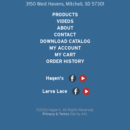
3150 West Havens, Mitchell, SD 57301
PRODUCTS
VIDEOS
ABOUT
CONTACT
DOWNLOAD CATALOG
MY ACCOUNT
MY CART
ORDER HISTORY
Hagen's
Larva Lace
©2026 Hagen's. All Rights Reserved.
Privacy & Terms
Site by
44i
.