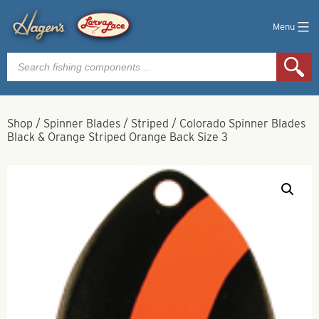
Menu
Products
search
Shop
/
Spinner Blades
/
Striped
/
Colorado Spinner Blades
Black & Orange Striped Orange Back Size 3