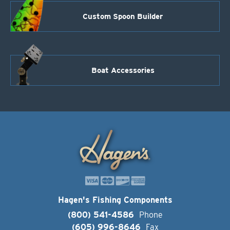
Custom Spoon Builder
Boat Accessories
Hagen's Fishing Components
(800) 541-4586
Phone
(605) 996-8646
Fax