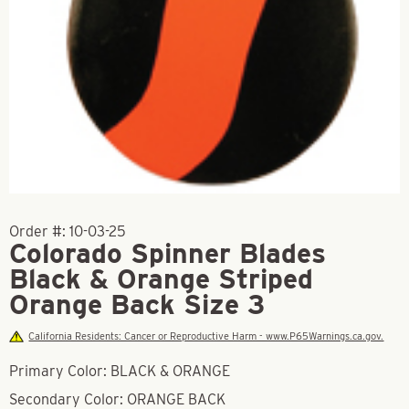
Order #:
10-03-25
Colorado Spinner Blades
Black & Orange Striped
Orange Back Size 3
California Residents: Cancer or Reproductive Harm - www.P65Warnings.ca.gov.
Primary Color: BLACK & ORANGE
Secondary Color: ORANGE BACK