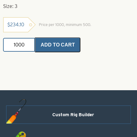
Size: 3
$
234.10
Price per 1000, minimum 500.
Colorado
ADD TO CART
Spinner
Blades
Black
&
Orange
Striped
Orange
Back
Size
3
quantity
Custom Rig Builder