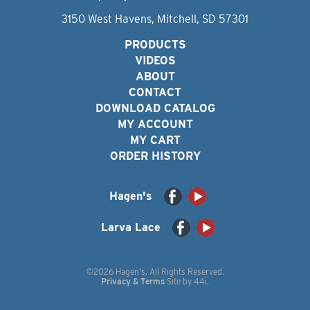
3150 West Havens, Mitchell, SD 57301
PRODUCTS
VIDEOS
ABOUT
CONTACT
DOWNLOAD CATALOG
MY ACCOUNT
MY CART
ORDER HISTORY
Hagen's
Larva Lace
©2026 Hagen's. All Rights Reserved.
Privacy & Terms
Site by
44i
.