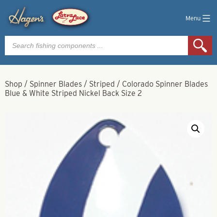
Menu
Products
search
Shop
/
Spinner Blades
/
Striped
/
Colorado Spinner Blades
Blue & White Striped Nickel Back Size 2