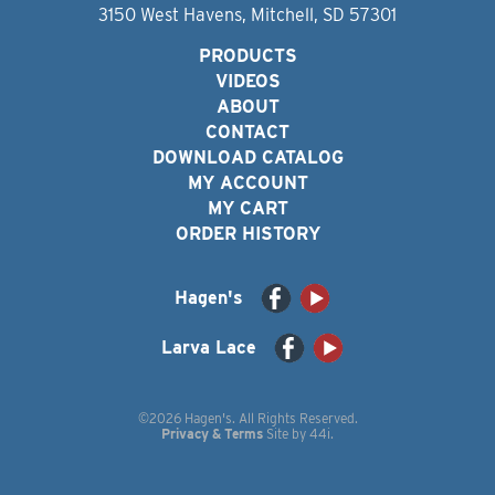
3150 West Havens, Mitchell, SD 57301
PRODUCTS
VIDEOS
ABOUT
CONTACT
DOWNLOAD CATALOG
MY ACCOUNT
MY CART
ORDER HISTORY
Hagen's
Larva Lace
©2026 Hagen's. All Rights Reserved.
Privacy & Terms
Site by
44i
.