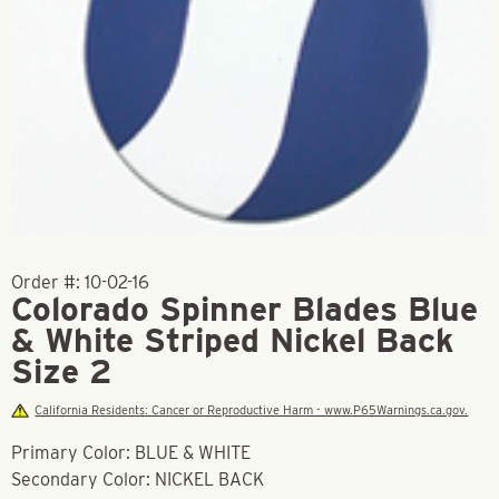
Order #:
10-02-16
Colorado Spinner Blades Blue
& White Striped Nickel Back
Size 2
California Residents: Cancer or Reproductive Harm - www.P65Warnings.ca.gov.
Primary Color: BLUE & WHITE
Secondary Color: NICKEL BACK