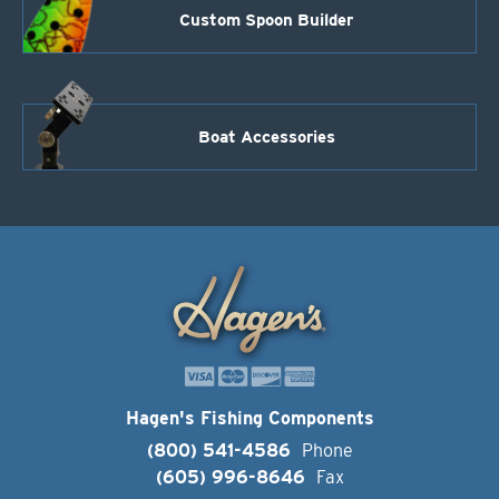
Custom Spoon Builder
Boat Accessories
Hagen's Fishing Components
(800) 541-4586
Phone
(605) 996-8646
Fax