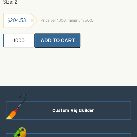
Size: 2
$
204.53
Price per 1000, minimum 500.
Colorado
ADD TO CART
Spinner
Blades
Blue
&
White
Striped
Nickel
Back
Size
2
quantity
Custom Rig Builder