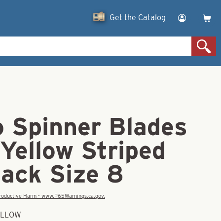
Get the Catalog
o Spinner Blades
Yellow Striped
Back Size 8
eproductive Harm - www.P65Warnings.ca.gov.
YELLOW