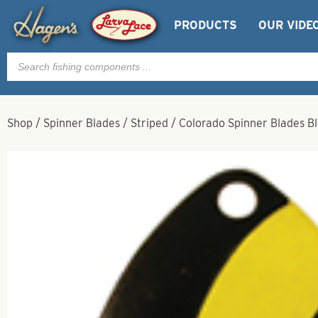
PRODUCTS
OUR VIDE
Products
search
Shop
/
Spinner Blades
/
Striped
/
Colorado Spinner Blades Bl