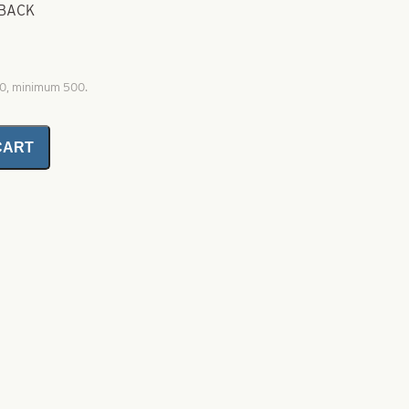
 BACK
00, minimum 500.
CART