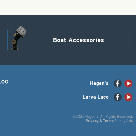
Boat Accessories
LOG
Hagen's
Larva Lace
©2026 Hagen's. All Rights Reserved.
Privacy & Terms
Site by
44i
.