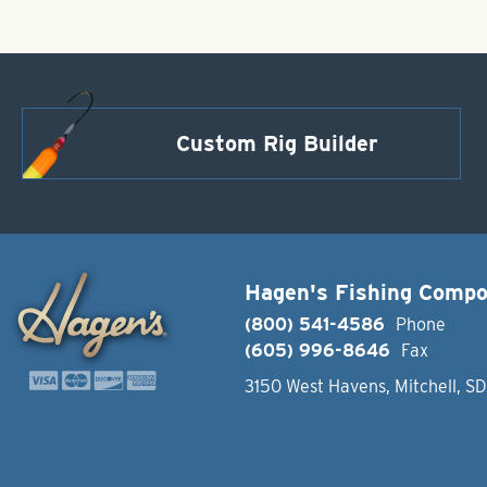
Custom Rig Builder
Hagen's Fishing Comp
(800) 541-4586
Phone
(605) 996-8646
Fax
3150 West Havens, Mitchell, S