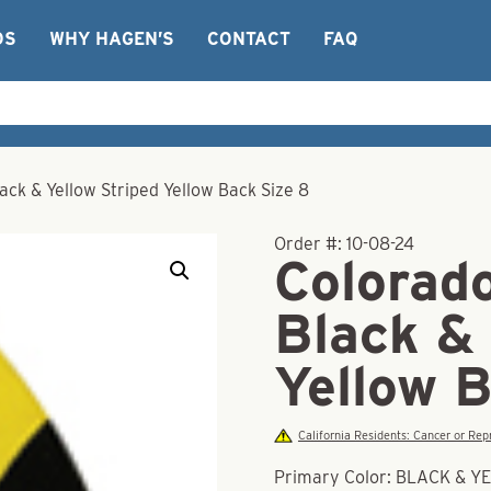
OS
WHY HAGEN’S
CONTACT
FAQ
ack & Yellow Striped Yellow Back Size 8
Order #:
10-08-24
Colorad
Black & 
Yellow 
California Residents: Cancer or R
Primary Color: BLACK & 