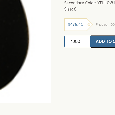
Secondary Color: YELLOW
Size: 8
$
476.45
Price per 10
Colorado
ADD TO 
Spinner
Blades
Black
&
Yellow
Striped
Yellow
Back
Size
8
quantity