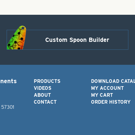
Custom Spoon Builder
onents
PRODUCTS
DOWNLOAD CATA
VIDEOS
MY ACCOUNT
ABOUT
MY CART
CONTACT
ORDER HISTORY
D 57301