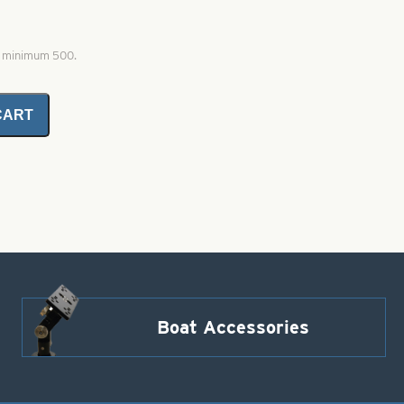
, minimum 500.
CART
Boat Accessories