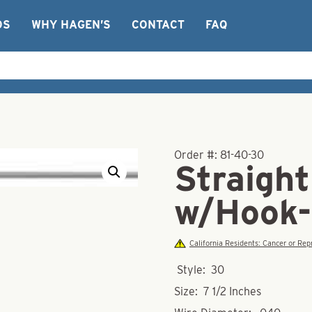
OS
WHY HAGEN’S
CONTACT
FAQ
Order #:
81-40-30
Straight
w/Hook-
California Residents: Cancer or R
Style: 30
Size: 7 1/2 Inches