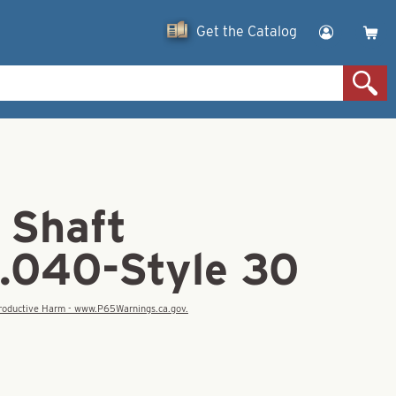
Get the Catalog
 Shaft
.040-Style 30
eproductive Harm - www.P65Warnings.ca.gov.