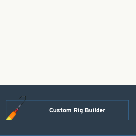
Custom Rig Builder