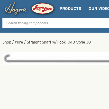
PRODUCTS
OUR VIDE
Products
search
Shop
/
Wire
/
Straight Shaft w/Hook-.040-Style 30