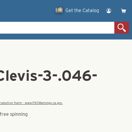
Get the Catalog
Clevis-3-.046-
eproductive Harm - www.P65Warnings.ca.gov.
free spinning