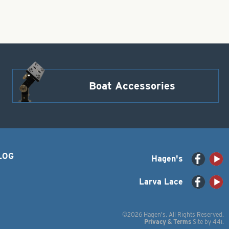
Boat Accessories
LOG
Hagen's
Larva Lace
©2026 Hagen's. All Rights Reserved.
Privacy & Terms
Site by
44i
.