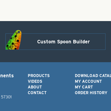
Custom Spoon Builder
onents
PRODUCTS
DOWNLOAD CATA
VIDEOS
MY ACCOUNT
ABOUT
MY CART
CONTACT
ORDER HISTORY
D 57301