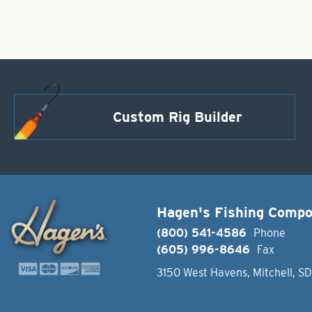
Custom Rig Builder
Hagen's Fishing Comp
(800) 541-4586
Phone
(605) 996-8646
Fax
3150 West Havens, Mitchell, S