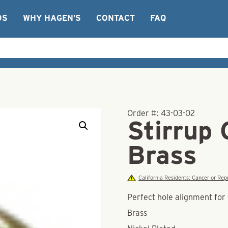
OS
WHY HAGEN’S
CONTACT
FAQ
Order #:
43-03-02
Stirrup 
Brass
California Residents: Cancer or R
Perfect hole alignment for 
Brass