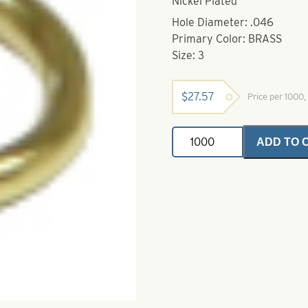
Nickel Plated
Hole Diameter: .046
Primary Color: BRASS
Size: 3
$
27.57
Price per 1000
Stirrup
ADD TO 
Clevis-
3-.046-
Brass
quantity