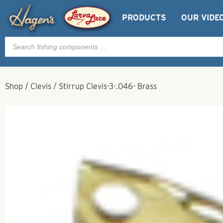
PRODUCTS
OUR VIDE
Products
search
Shop
/
Clevis
/
Stirrup Clevis-3-.046- Brass