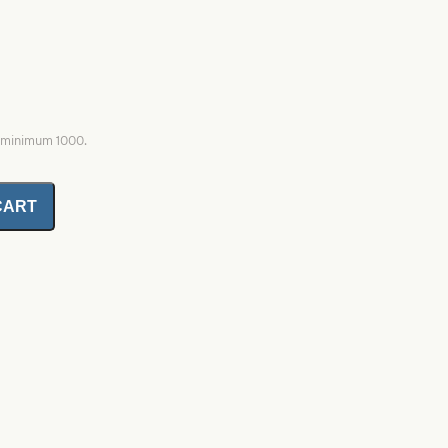
, minimum 1000.
CART