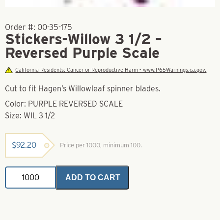
Order #:
00-35-175
Stickers-Willow 3 1/2 –
Reversed Purple Scale
California Residents: Cancer or Reproductive Harm - www.P65Warnings.ca.gov.
Cut to fit Hagen’s Willowleaf spinner blades.
Color: PURPLE REVERSED SCALE
Size: WIL 3 1/2
$
92.20
Price per 1000, minimum 100.
Stickers-
ADD TO CART
Willow
3
1/2
-
Reversed