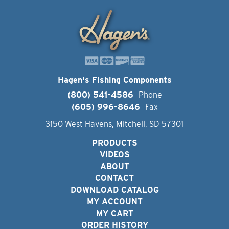
Hagen's Fishing Components
(800) 541-4586
Phone
(605) 996-8646
Fax
3150 West Havens, Mitchell, SD 57301
PRODUCTS
VIDEOS
ABOUT
CONTACT
DOWNLOAD CATALOG
MY ACCOUNT
MY CART
ORDER HISTORY