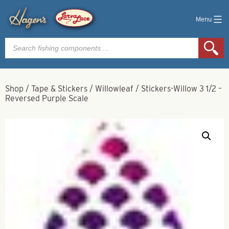
Menu
Products
search
Shop
/
Tape & Stickers
/
Willowleaf
/
Stickers-Willow 3 1/2 –
Reversed Purple Scale