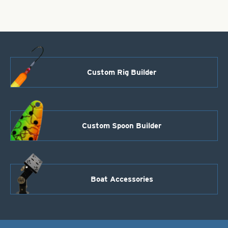
Purple
Scale
quantity
Custom Rig Builder
Custom Spoon Builder
Boat Accessories