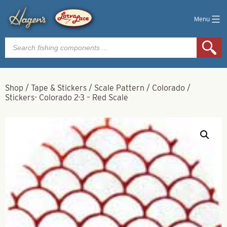
Menu
Products
search
Shop
/
Tape & Stickers
/
Scale Pattern
/
Colorado
/
Stickers- Colorado 2-3 – Red Scale