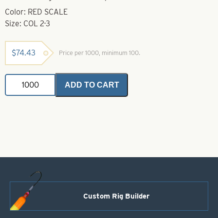
Color: RED SCALE
Size: COL 2-3
$
74.43
Price per 1000, minimum 100.
Stickers-
ADD TO CART
Colorado
2-
3
-
Red
Scale
quantity
Custom Rig Builder