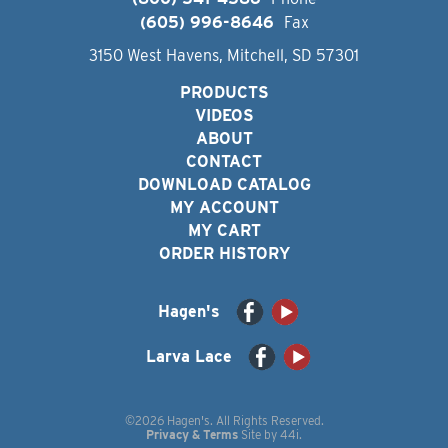
(605) 996-8646
Fax
3150 West Havens, Mitchell, SD 57301
PRODUCTS
VIDEOS
ABOUT
CONTACT
DOWNLOAD CATALOG
MY ACCOUNT
MY CART
ORDER HISTORY
Hagen's
Larva Lace
©2026 Hagen's. All Rights Reserved.
Privacy & Terms
Site by
44i
.