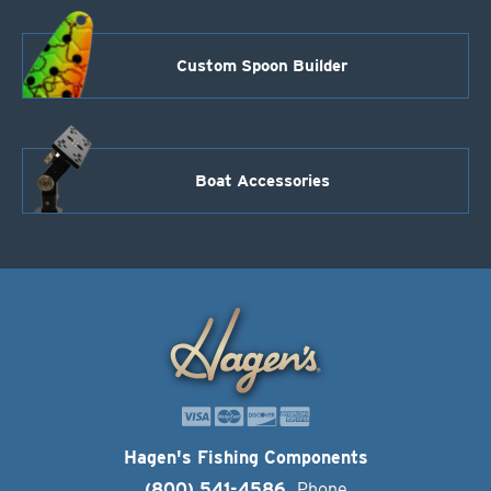
Custom Spoon Builder
Boat Accessories
Hagen's Fishing Components
(800) 541-4586
Phone