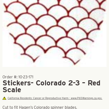
Order #:
10-23-171
Stickers- Colorado 2-3 – Red
Scale
California Residents: Cancer or Reproductive Harm - www.P65Warnings.ca.gov.
Cut to fit Hagen’s Colorado spinner blades.