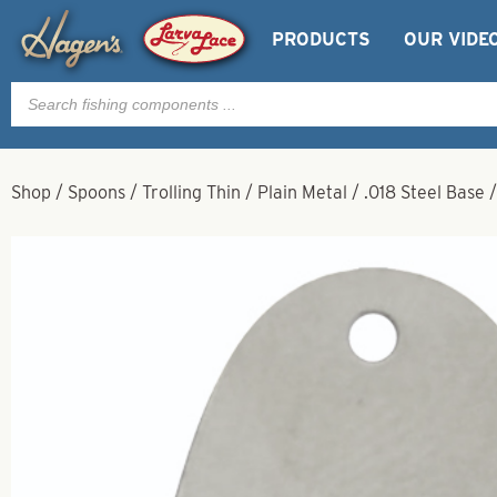
PRODUCTS
OUR VIDE
Products
search
Shop
/
Spoons
/
Trolling Thin
/
Plain Metal
/
.018 Steel Base