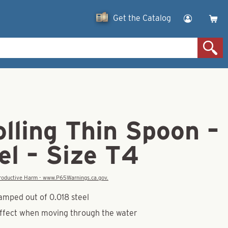
Get the Catalog
olling Thin Spoon –
el – Size T4
eproductive Harm - www.P65Warnings.ca.gov.
amped out of 0.018 steel
effect when moving through the water