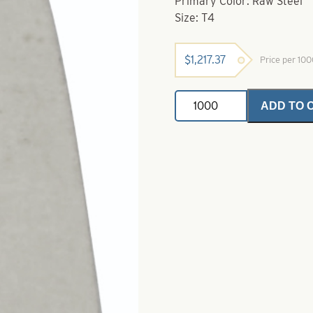
Primary Color: Raw Steel
Size: T4
$
1,217.37
Price per 10
Steel
ADD TO 
Trolling
Thin
Spoon
-
Raw
Steel
-
Size
T4
quantity