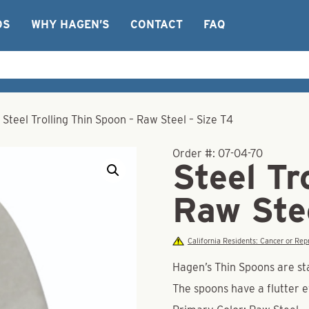
OS
WHY HAGEN’S
CONTACT
FAQ
/
Steel Trolling Thin Spoon – Raw Steel – Size T4
Order #:
07-04-70
Steel Tr
Raw Ste
California Residents: Cancer or R
Hagen’s Thin Spoons are st
The spoons have a flutter 