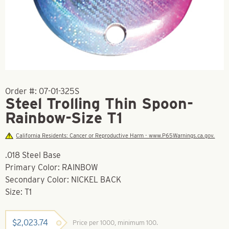
Order #:
07-01-325S
Steel Trolling Thin Spoon-
Rainbow-Size T1
California Residents: Cancer or Reproductive Harm - www.P65Warnings.ca.gov.
.018 Steel Base
Primary Color: RAINBOW
Secondary Color: NICKEL BACK
Size: T1
$
2,023.74
Price per 1000, minimum 100.