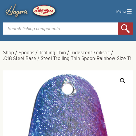
Menu
Products
search
Shop
/
Spoons
/
Trolling Thin
/
Iridescent Foilistic
/
.018 Steel Base
/
Steel Trolling Thin Spoon-Rainbow-Size T1