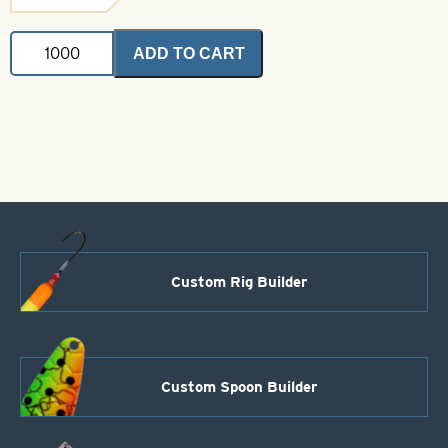
Steel
ADD TO CART
Trolling
Thin
Spoon-
Rainbow-
Size
T1
quantity
Custom Rig Builder
Custom Spoon Builder