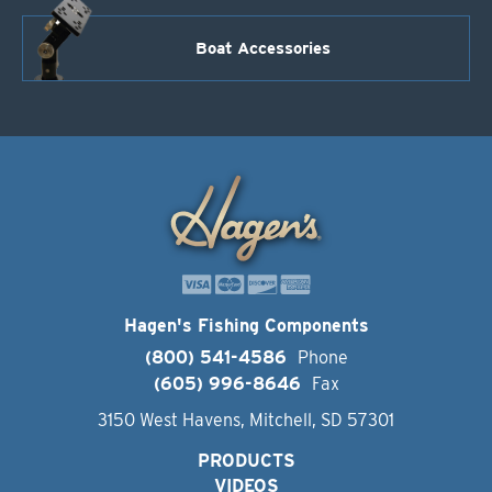
Boat Accessories
Hagen's Fishing Components
(800) 541-4586
Phone
(605) 996-8646
Fax
3150 West Havens, Mitchell, SD 57301
PRODUCTS
VIDEOS