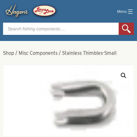
Menu
Products
search
Shop
/
Misc Components
/
Stainless Thimbles-Small