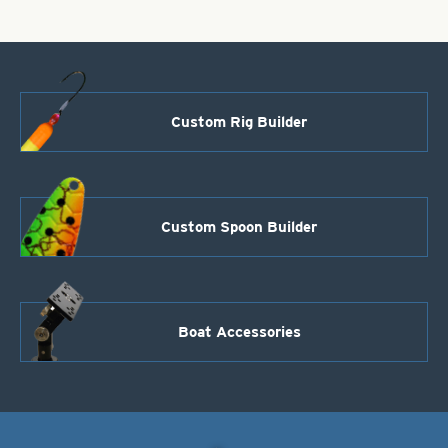
Custom Rig Builder
Custom Spoon Builder
Boat Accessories