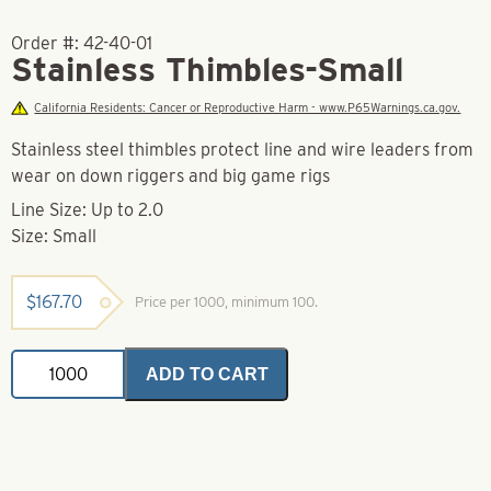
Order #:
42-40-01
Stainless Thimbles-Small
California Residents: Cancer or Reproductive Harm - www.P65Warnings.ca.gov.
Stainless steel thimbles protect line and wire leaders from
wear on down riggers and big game rigs
Line Size: Up to 2.0
Size: Small
$
167.70
Price per 1000, minimum 100.
Stainless
ADD TO CART
Thimbles-
Small
quantity