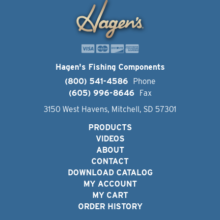
Hagen's Fishing Components
(800) 541-4586
Phone
(605) 996-8646
Fax
3150 West Havens, Mitchell, SD 57301
PRODUCTS
VIDEOS
ABOUT
CONTACT
DOWNLOAD CATALOG
MY ACCOUNT
MY CART
ORDER HISTORY