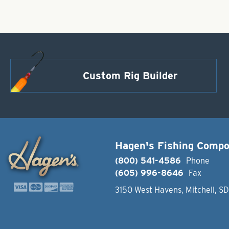
Custom Rig Builder
Hagen's Fishing Comp
(800) 541-4586
Phone
(605) 996-8646
Fax
3150 West Havens, Mitchell, S