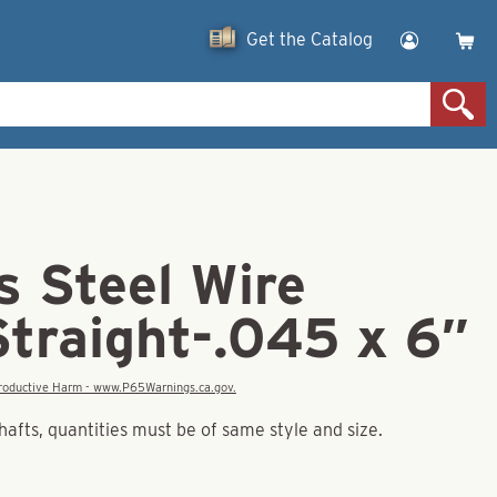
Get the Catalog
s Steel Wire
Straight-.045 x 6″
eproductive Harm - www.P65Warnings.ca.gov.
hafts, quantities must be of same style and size.