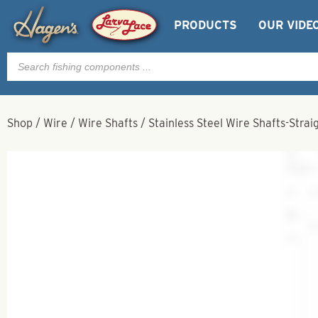
PRODUCTS
OUR VIDE
Products
search
Shop
/
Wire
/
Wire Shafts
/
Stainless Steel Wire Shafts-Strai