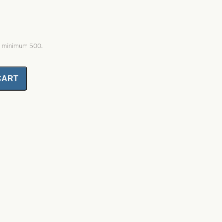
0, minimum 500.
CART