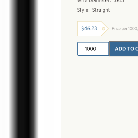
Wire Diameter: .045
Style: Straight
$
46.23
Price per 100
Stainless
ADD TO 
Steel
Wire
Shafts-
Straight-.045
x
6"
quantity