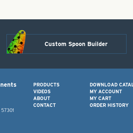
Custom Spoon Builder
onents
PRODUCTS
DOWNLOAD CATA
VIDEOS
MY ACCOUNT
ABOUT
MY CART
CONTACT
ORDER HISTORY
D 57301