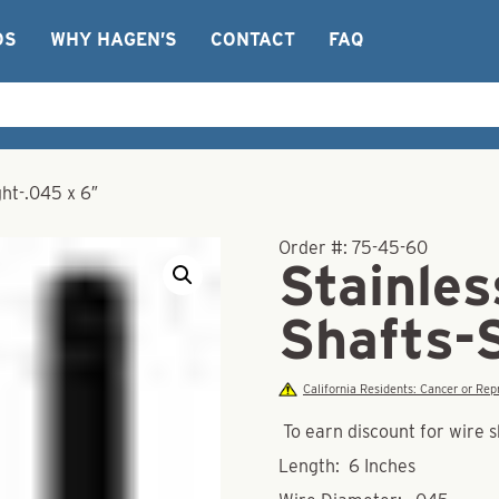
OS
WHY HAGEN’S
CONTACT
FAQ
ght-.045 x 6″
Order #:
75-45-60
Stainles
Shafts-
California Residents: Cancer or R
To earn discount for wire s
Length: 6 Inches