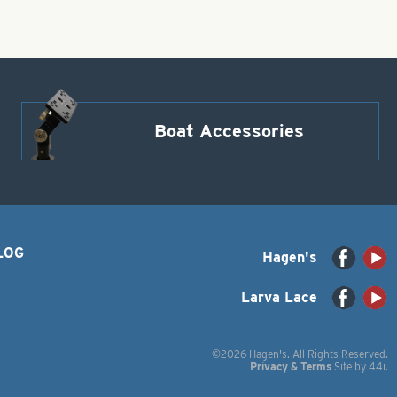
Boat Accessories
LOG
Hagen's
Larva Lace
©2026 Hagen's. All Rights Reserved.
Privacy & Terms
Site by
44i
.