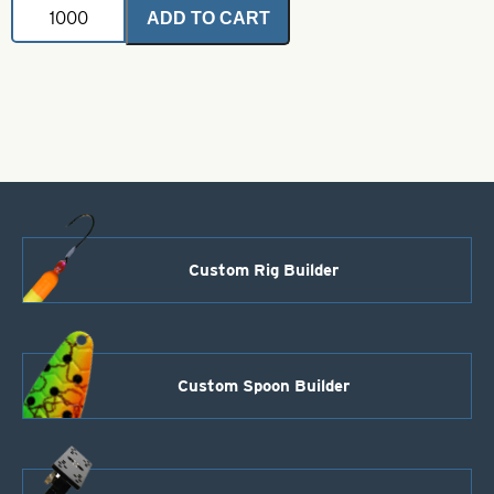
Stainless
ADD TO CART
Steel
Wire
Shafts-
Open-.045
x
3
1/2"
quantity
Custom Rig Builder
Custom Spoon Builder