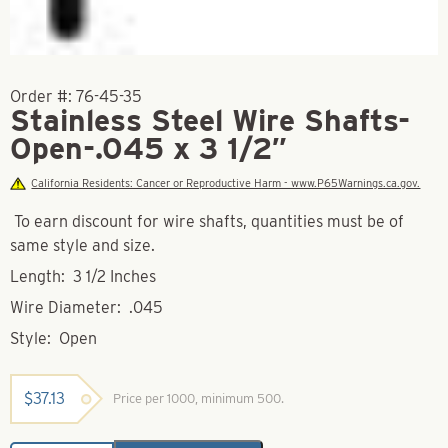
Order #:
76-45-35
Stainless Steel Wire Shafts-
Open-.045 x 3 1/2″
California Residents: Cancer or Reproductive Harm - www.P65Warnings.ca.gov.
To earn discount for wire shafts, quantities must be of
same style and size.
Length: 3 1/2 Inches
Wire Diameter: .045
Style: Open
$
37.13
Price per 1000, minimum 500.