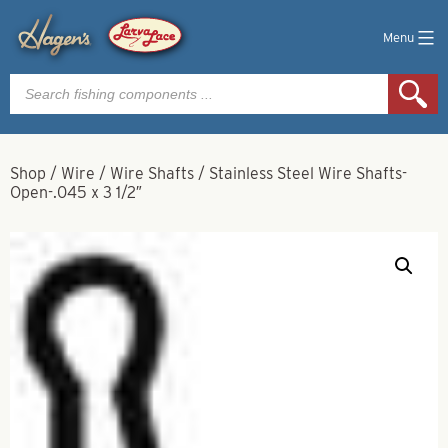
Menu
Products
search
Shop
/
Wire
/
Wire Shafts
/
Stainless Steel Wire Shafts-
Open-.045 x 3 1/2″