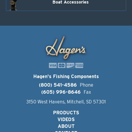
Boat Accessories
Hagen's Fishing Components
(800) 541-4586
Phone
(605) 996-8646
Fax
3150 West Havens, Mitchell, SD 57301
PRODUCTS
VIDEOS
ABOUT