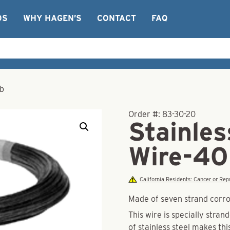
OS
WHY HAGEN’S
CONTACT
FAQ
lb
Order #:
83-30-20
Stainles
Wire-40
California Residents: Cancer or R
Made of seven strand corros
This wire is specially stran
of stainless steel makes thi