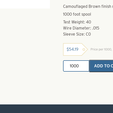
Camouflaged Brown finish 
1000 foot spool
Test Weight: 40
Wire Diameter: .015
Sleeve Size: C0
$
54.19
Price per 1000
Stainless
ADD TO 
Steel
Leader
Wire-
40
lb
quantity