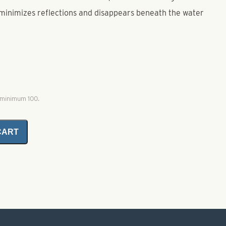
minimizes reflections and disappears beneath the water
, minimum 100.
CART