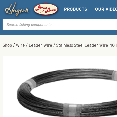
PRODUCTS
OUR VIDE
Products
search
Shop
/
Wire
/
Leader Wire
/
Stainless Steel Leader Wire-40 