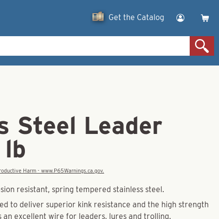
Get the Catalog
s Steel Leader
 lb
eproductive Harm - www.P65Warnings.ca.gov.
ion resistant, spring tempered stainless steel.
ded to deliver superior kink resistance and the high strength
s an excellent wire for leaders, lures and trolling.