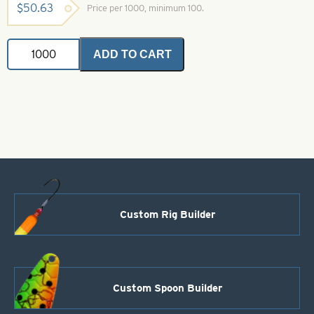
$
50.63
Price per 1000, minimum 100.
Stainless
ADD TO CART
Steel
Leader
Wire-
20
lb
quantity
Custom Rig Builder
Custom Spoon Builder