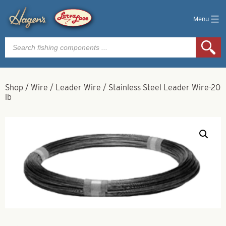
Menu
Products
search
Shop
/
Wire
/
Leader Wire
/
Stainless Steel Leader Wire-20
lb