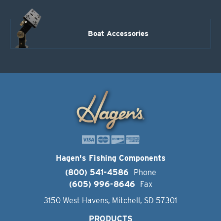
Boat Accessories
Hagen's Fishing Components
(800) 541-4586
Phone
(605) 996-8646
Fax
3150 West Havens, Mitchell, SD 57301
PRODUCTS