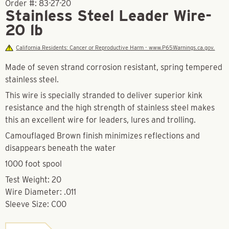
Order #:
83-27-20
Stainless Steel Leader Wire-
20 lb
California Residents: Cancer or Reproductive Harm - www.P65Warnings.ca.gov.
Made of seven strand corrosion resistant, spring tempered
stainless steel.
This wire is specially stranded to deliver superior kink
resistance and the high strength of stainless steel makes
this an excellent wire for leaders, lures and trolling.
Camouflaged Brown finish minimizes reflections and
disappears beneath the water
1000 foot spool
Test Weight: 20
Wire Diameter: .011
Sleeve Size: C00