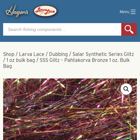
Menu
Products
search
Shop
/
Larva Lace
/
Dubbing
/
Salar Synthetic Series Glitz
/
1 oz bulk bag
/
SSS Glitz – Pahtakorva Bronze 1 oz. Bulk
Bag