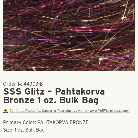
Order #:
44303-B
SSS Glitz – Pahtakorva
Bronze 1 oz. Bulk Bag
California Residents: Cancer or Reproductive Harm - www.P65Warnings.ca.gov.
Primary Color: PAHTAKORVA BRONZE
Size: 1 oz. Bulk Bag