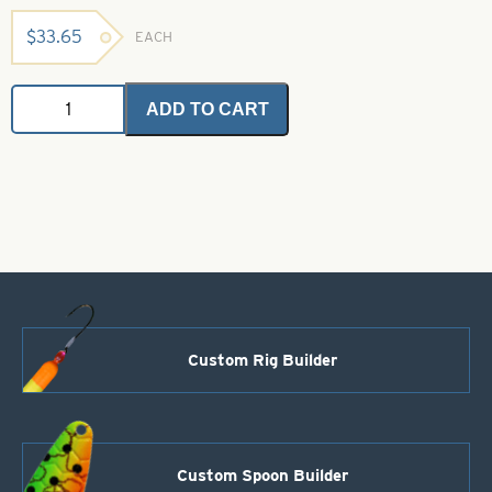
$
33.65
EACH
SSS
ADD TO CART
Glitz
-
Pahtakorva
Bronze
1
oz.
Bulk
Bag
quantity
Custom Rig Builder
Custom Spoon Builder