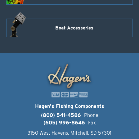
Boat Accessories
Hagen's Fishing Components
(800) 541-4586
Phone
(605) 996-8646
Fax
3150 West Havens, Mitchell, SD 57301