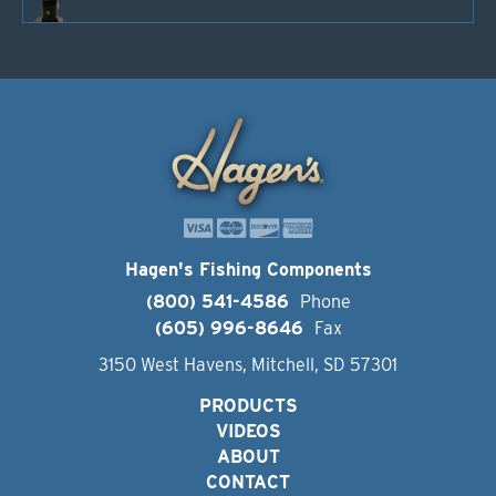
Hagen's Fishing Components
(800) 541-4586
Phone
(605) 996-8646
Fax
3150 West Havens, Mitchell, SD 57301
PRODUCTS
VIDEOS
ABOUT
CONTACT