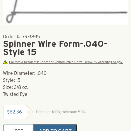
Order #:
79-38-15
Spinner Wire Form-.040-
Style 15
California Residents: Cancer or Reproductive Harm - www.P65Warnings.ca.gov.
Wire Diameter: .040
Style: 15
Size: 3/8 oz.
Twisted Eye
$
62.36
Price per 1000, minimum 500.
Spinner