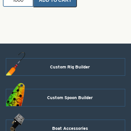
ADD TO CART
Wire
Form-.040-
Style
15
quantity
Custom Rig Builder
Custom Spoon Builder
Boat Accessories