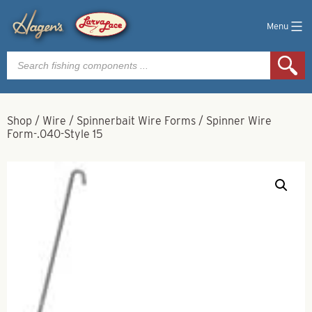
Menu
Products
search
Shop
/
Wire
/
Spinnerbait Wire Forms
/
Spinner Wire
Form-.040-Style 15