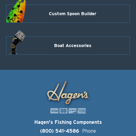
Custom Spoon Builder
Boat Accessories
Hagen's Fishing Components
(800) 541-4586
Phone