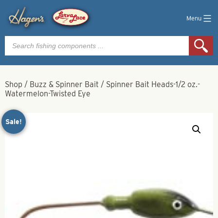
Menu
Products
search
Shop
/
Buzz & Spinner Bait
/
Spinner Bait Heads-1/2 oz.-
Watermelon-Twisted Eye
Sale!