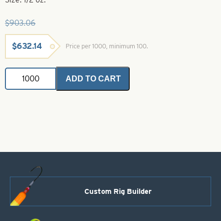
$
903.06
Original
Current
$
632.14
Price per 1000, minimum 100.
price
price
was:
is:
Spinner
$903.06.
$632.14.
ADD TO CART
Bait
Heads-
1/2
oz.-
Watermelon-
Twisted
Eye
quantity
Custom Rig Builder