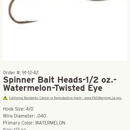
Order #:
91-12-42
Spinner Bait Heads-1/2 oz.-
Watermelon-Twisted Eye
California Residents: Cancer or Reproductive Harm - www.P65Warnings.ca.gov.
Hook Size: 4/0
Wire Diameter: .040
Primary Color: WATERMELON
Size: 1/2 oz.