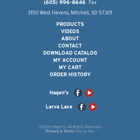
(605) 996-8646
Fax
3150 West Havens, Mitchell, SD 57301
PRODUCTS
VIDEOS
ABOUT
CONTACT
DOWNLOAD CATALOG
MY ACCOUNT
MY CART
ORDER HISTORY
Hagen's
Larva Lace
©2026 Hagen's. All Rights Reserved.
Privacy & Terms
Site by
44i
.