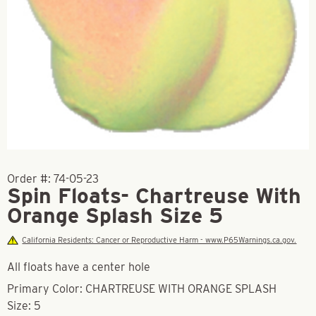
Order #:
74-05-23
Spin Floats- Chartreuse With
Orange Splash Size 5
California Residents: Cancer or Reproductive Harm - www.P65Warnings.ca.gov.
All floats have a center hole
Primary Color: CHARTREUSE WITH ORANGE SPLASH
Size: 5