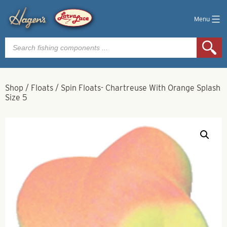
Menu
Products
search
Shop
/
Floats
/
Spin Floats- Chartreuse With Orange Splash
Size 5