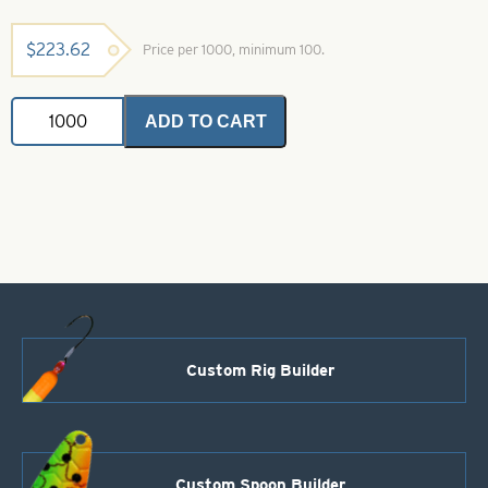
$
223.62
Price per 1000, minimum 100.
Spin
ADD TO CART
Floats-
Chartreuse
With
Orange
Splash
Size
5
quantity
Custom Rig Builder
Custom Spoon Builder