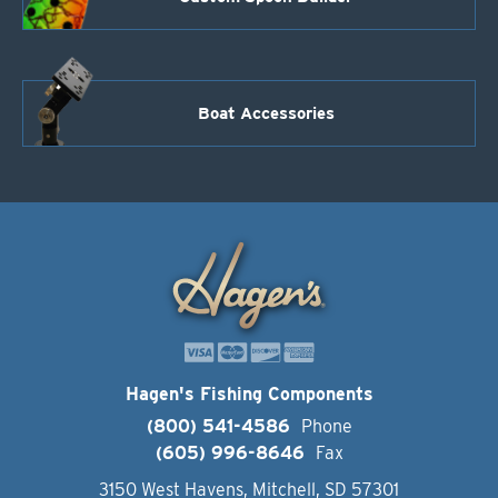
Boat Accessories
Hagen's Fishing Components
(800) 541-4586
Phone
(605) 996-8646
Fax
3150 West Havens, Mitchell, SD 57301