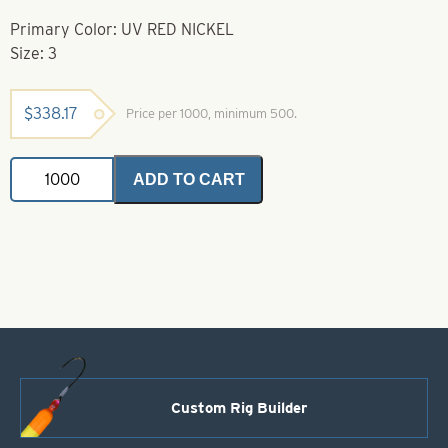
Primary Color: UV RED NICKEL
Size: 3
$
338.17
Price per 1000, minimum 500.
Spackle
ADD TO CART
Colorado
Spinner
Blades
UV
Red
Nickel
Size
3
quantity
Custom Rig Builder