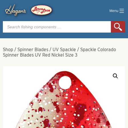
Menu
Products
search
Shop
/
Spinner Blades
/
UV Spackle
/
Spackle Colorado
Spinner Blades UV Red Nickel Size 3