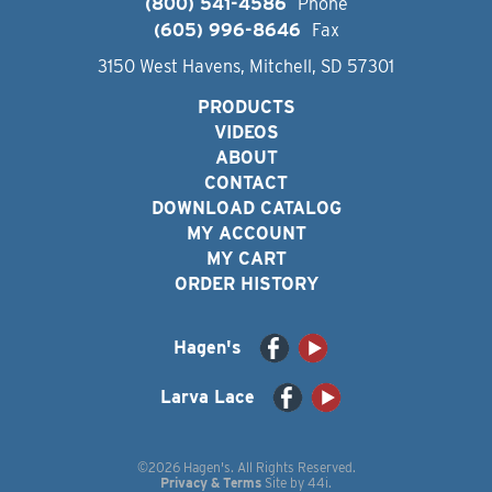
(800) 541-4586
Phone
(605) 996-8646
Fax
3150 West Havens, Mitchell, SD 57301
PRODUCTS
VIDEOS
ABOUT
CONTACT
DOWNLOAD CATALOG
MY ACCOUNT
MY CART
ORDER HISTORY
Hagen's
Larva Lace
©2026 Hagen's. All Rights Reserved.
Privacy & Terms
Site by
44i
.