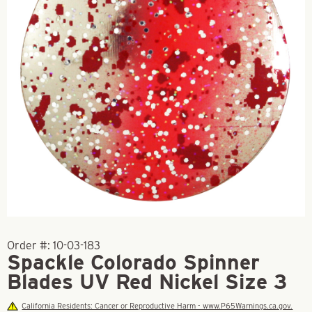
Order #:
10-03-183
Spackle Colorado Spinner
Blades UV Red Nickel Size 3
California Residents: Cancer or Reproductive Harm - www.P65Warnings.ca.gov.