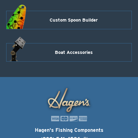
Custom Spoon Builder
Boat Accessories
Hagen's Fishing Components