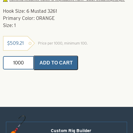
Hook Size: 6 Mustad 3261
Primary Color: ORANGE
Size: 1
$
509.21
Price per 1000, minimum 100.
Soft
ADD TO CART
Foam
Floaters-
Orange-
Size
1
-
Mustad
3261
quantity
Custom Rig Builder