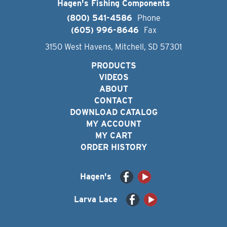
Hagen's Fishing Components
(800) 541-4586
Phone
(605) 996-8646
Fax
3150 West Havens, Mitchell, SD 57301
PRODUCTS
VIDEOS
ABOUT
CONTACT
DOWNLOAD CATALOG
MY ACCOUNT
MY CART
ORDER HISTORY
Hagen's
Larva Lace