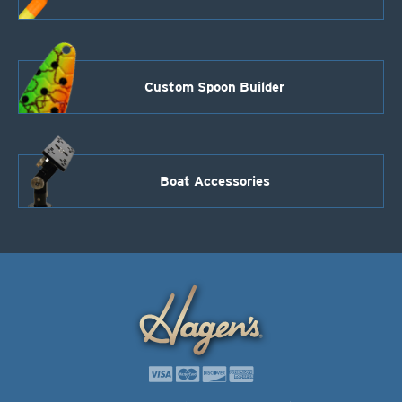
Custom Spoon Builder
Boat Accessories