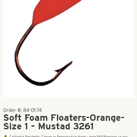
Order #:
84-01-74
Soft Foam Floaters-Orange-
Size 1 – Mustad 3261
California Residents: Cancer or Reproductive Harm - www.P65Warnings.ca.gov.