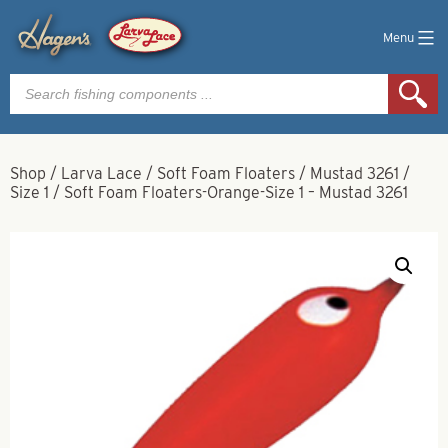
Menu
Products
search
Shop
/
Larva Lace
/
Soft Foam Floaters
/
Mustad 3261
/
Size 1
/
Soft Foam Floaters-Orange-Size 1 – Mustad 3261