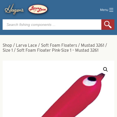
Menu
Products
search
Shop
/
Larva Lace
/
Soft Foam Floaters
/
Mustad 3261
/
Size 1
/
Soft Foam Floater Pink-Size 1 – Mustad 3261