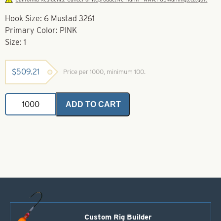
Hook Size: 6 Mustad 3261
Primary Color: PINK
Size: 1
$
509.21
Price per 1000, minimum 100.
Soft
ADD TO CART
Foam
Floater
Pink-
Size
1
-
Mustad
3261
quantity
Custom Rig Builder