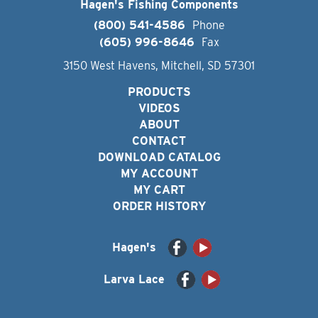
Hagen's Fishing Components
(800) 541-4586
Phone
(605) 996-8646
Fax
3150 West Havens, Mitchell, SD 57301
PRODUCTS
VIDEOS
ABOUT
CONTACT
DOWNLOAD CATALOG
MY ACCOUNT
MY CART
ORDER HISTORY
Hagen's
Larva Lace