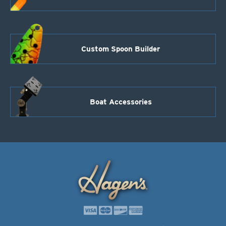
Custom Spoon Builder
Boat Accessories