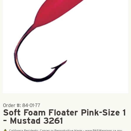
Order #:
84-01-77
Soft Foam Floater Pink-Size 1
– Mustad 3261
California Residents: Cancer or Reproductive Harm - www.P65Warnings.ca.gov.