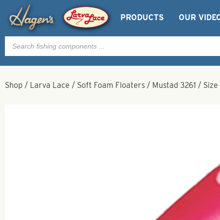
PRODUCTS
OUR VIDE
Products
search
Shop
/
Larva Lace
/
Soft Foam Floaters
/
Mustad 3261
/
Size 