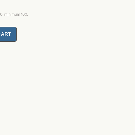
00, minimum 100.
CART