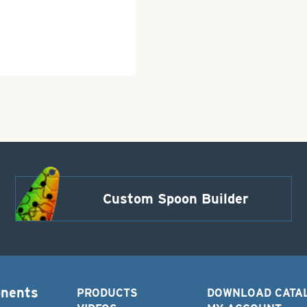
Custom Spoon Builder
onents
PRODUCTS
DOWNLOAD CATA