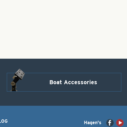
Boat Accessories
LOG
Hagen's