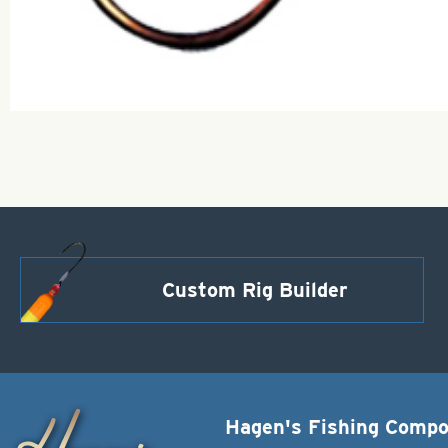
Custom Rig Builder
Hagen's Fishing Comp