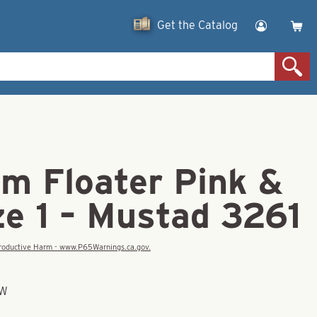
Get the Catalog
am Floater Pink &
ze 1 – Mustad 3261
eproductive Harm - www.P65Warnings.ca.gov.
OW