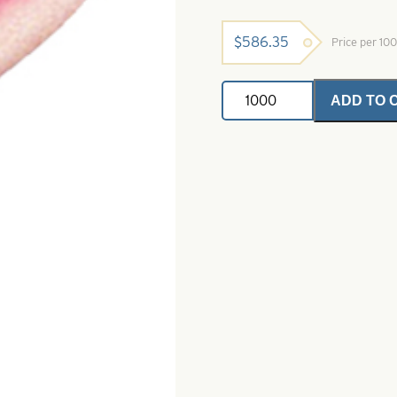
$
586.35
Price per 10
Soft
ADD TO 
Foam
Floater
Pink
&
Glow-
Size
1
-
Mustad
3261
quantity