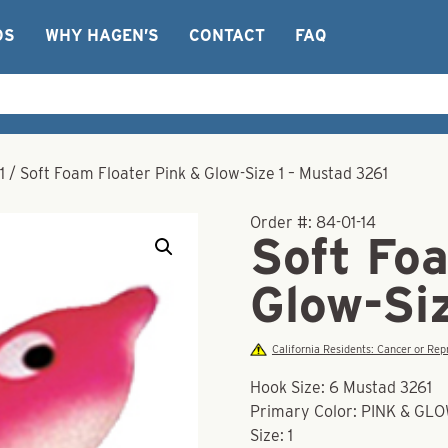
OS
WHY HAGEN’S
CONTACT
FAQ
1
/
Soft Foam Floater Pink & Glow-Size 1 – Mustad 3261
Order #:
84-01-14
Soft Fo
Glow-Si
California Residents: Cancer or R
Hook Size: 6 Mustad 3261
Primary Color: PINK & GL
Size: 1