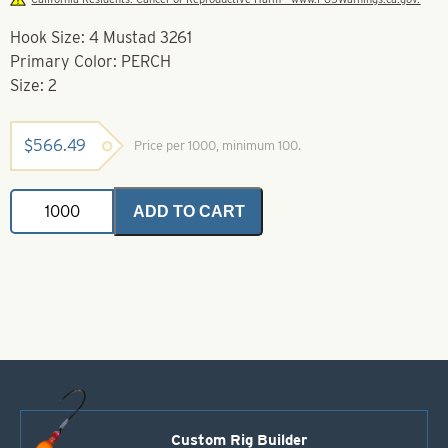
Hook Size: 4 Mustad 3261
Primary Color: PERCH
Size: 2
$
566.49
Price per 1000, minimum 100.
Soft
ADD TO CART
Foam
Floater
Perch-
Size
2
-
Mustad
3261
quantity
Custom Rig Builder