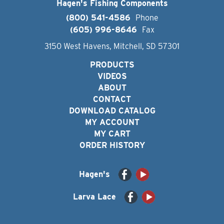
Hagen's Fishing Components
(800) 541-4586
Phone
(605) 996-8646
Fax
3150 West Havens, Mitchell, SD 57301
PRODUCTS
VIDEOS
ABOUT
CONTACT
DOWNLOAD CATALOG
MY ACCOUNT
MY CART
ORDER HISTORY
Hagen's
Larva Lace