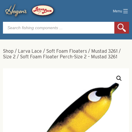
Menu
Products
search
Shop
/
Larva Lace
/
Soft Foam Floaters
/
Mustad 3261
/
Size 2
/
Soft Foam Floater Perch-Size 2 – Mustad 3261