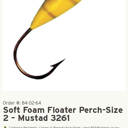
Order #:
84-02-64
Soft Foam Floater Perch-Size
2 – Mustad 3261
California Residents: Cancer or Reproductive Harm - www.P65Warnings.ca.gov.