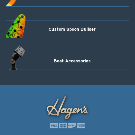
Custom Spoon Builder
Boat Accessories