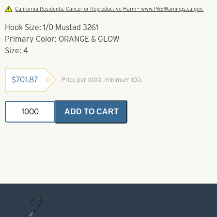
California Residents: Cancer or Reproductive Harm - www.P65Warnings.ca.gov.
Hook Size: 1/0 Mustad 3261
Primary Color: ORANGE & GLOW
Size: 4
$
701.87
Price per 1000, minimum 100.
Soft
ADD TO CART
Foam
Floater
Orange
&
Glow-
Size
4
-
Mustad
3261
quantity