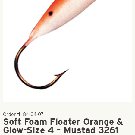
Order #:
84-04-07
Soft Foam Floater Orange &
Glow-Size 4 – Mustad 3261