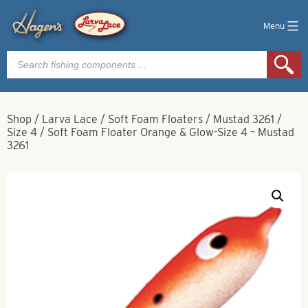
Menu
Products
search
Shop
/
Larva Lace
/
Soft Foam Floaters
/
Mustad 3261
/
Size 4
/
Soft Foam Floater Orange & Glow-Size 4 – Mustad
3261