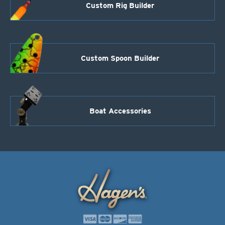
Custom Rig Builder
Custom Spoon Builder
Boat Accessories