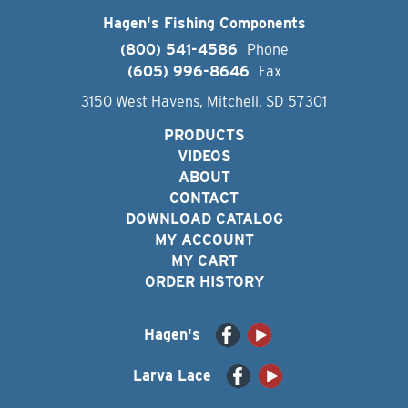
Hagen's Fishing Components
(800) 541-4586
Phone
(605) 996-8646
Fax
3150 West Havens, Mitchell, SD 57301
PRODUCTS
VIDEOS
ABOUT
CONTACT
DOWNLOAD CATALOG
MY ACCOUNT
MY CART
ORDER HISTORY
Hagen's
Larva Lace