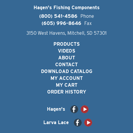
Hagen's Fishing Components
(800) 541-4586
Phone
(605) 996-8646
Fax
3150 West Havens, Mitchell, SD 57301
PRODUCTS
VIDEOS
ABOUT
CONTACT
DOWNLOAD CATALOG
MY ACCOUNT
MY CART
ORDER HISTORY
Hagen's
Larva Lace