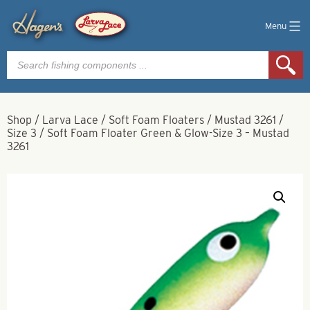
Menu
Products
search
Shop
/
Larva Lace
/
Soft Foam Floaters
/
Mustad 3261
/
Size 3
/
Soft Foam Floater Green & Glow-Size 3 – Mustad
3261