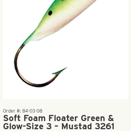
Order #:
84-03-08
Soft Foam Floater Green &
Glow-Size 3 – Mustad 3261