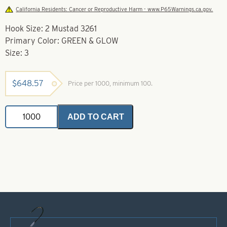
California Residents: Cancer or Reproductive Harm - www.P65Warnings.ca.gov.
Hook Size: 2 Mustad 3261
Primary Color: GREEN & GLOW
Size: 3
$
648.57
Price per 1000, minimum 100.
Soft
ADD TO CART
Foam
Floater
Green
&
Glow-
Size
3
-
Mustad
3261
quantity