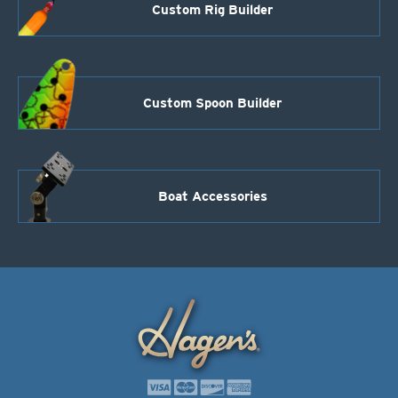
Custom Rig Builder
Custom Spoon Builder
Boat Accessories