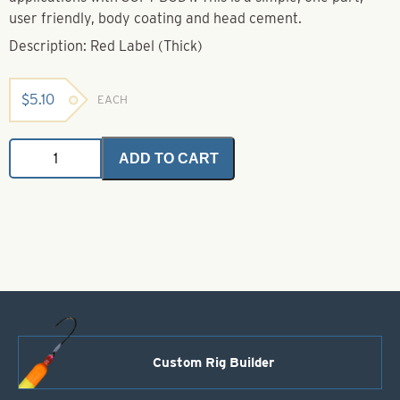
user friendly, body coating and head cement.
Description: Red Label (Thick)
$
5.10
EACH
Soft
ADD TO CART
Body
Red
Label
(Thick)
quantity
Custom Rig Builder