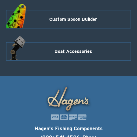
Custom Spoon Builder
Boat Accessories
Hagen's Fishing Components