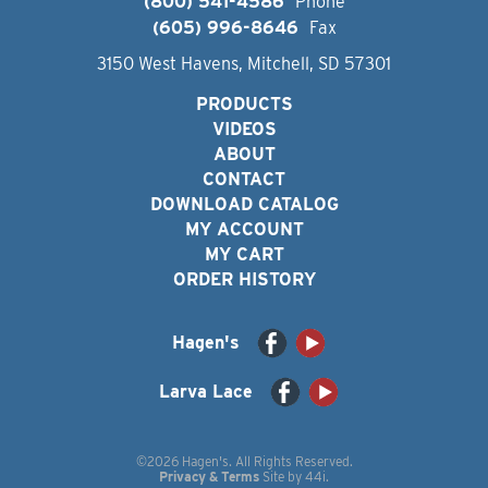
(800) 541-4586
Phone
(605) 996-8646
Fax
3150 West Havens, Mitchell, SD 57301
PRODUCTS
VIDEOS
ABOUT
CONTACT
DOWNLOAD CATALOG
MY ACCOUNT
MY CART
ORDER HISTORY
Hagen's
Larva Lace
©2026 Hagen's. All Rights Reserved.
Privacy & Terms
Site by
44i
.