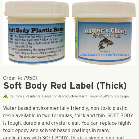
Order #:
79501
Soft Body Red Label (Thick)
California Residents: Cancer or Reproductive Harm - www.P65Warnings.ca.gov.
Water based environmentally friendly, non-toxic plastic
resin available in two formulas, thick and thin. SOFT BODY
is tough, durable and crystal clear. You can replace highly
toxic epoxy and solvent based coatings in many
applications with SOFT BODY. This is a simple, one part,