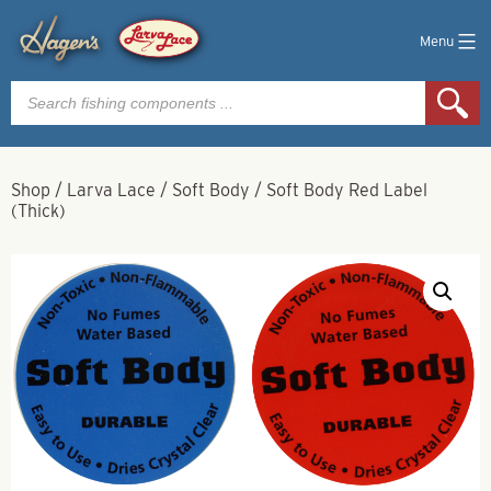
Menu
Products
search
Shop
/
Larva Lace
/
Soft Body
/
Soft Body Red Label
(Thick)