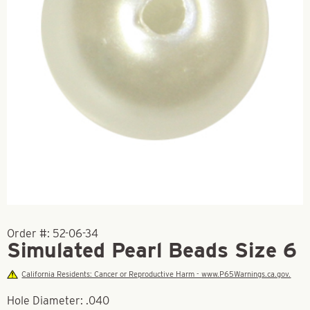
Order #:
52-06-34
Simulated Pearl Beads Size 6
California Residents: Cancer or Reproductive Harm - www.P65Warnings.ca.gov.
Hole Diameter: .040