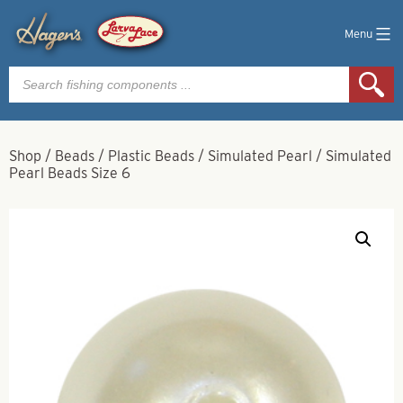
Menu
Products
search
Shop
/
Beads
/
Plastic Beads
/
Simulated Pearl
/
Simulated
Pearl Beads Size 6