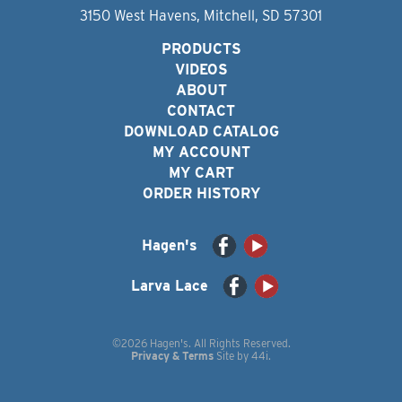
3150 West Havens, Mitchell, SD 57301
PRODUCTS
VIDEOS
ABOUT
CONTACT
DOWNLOAD CATALOG
MY ACCOUNT
MY CART
ORDER HISTORY
Hagen's
Larva Lace
©2026 Hagen's. All Rights Reserved.
Privacy & Terms
Site by
44i
.