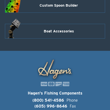
Custom Spoon Builder
Boat Accessories
Hagen's Fishing Components
(800) 541-4586
Phone
(605) 996-8646
Fax