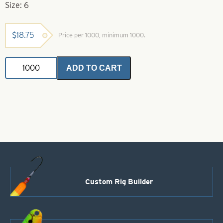
Size: 6
$
18.75
Price per 1000, minimum 1000.
Simulated
ADD TO CART
Pearl
Beads
Size
6
quantity
Custom Rig Builder