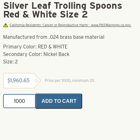
Silver Leaf Trolling Spoons
Red & White Size 2
California Residents: Cancer or Reproductive Harm - www.P65Warnings.ca.gov.
Manufactured from .024 brass base material
Primary Color: RED & WHITE
Secondary Color: Nickel Back
Size: 2
$
1,960.65
Price per 1000, minimum 25.
Silver
ADD TO CART
Leaf
Trolling
Spoons
Red
&
White
Size