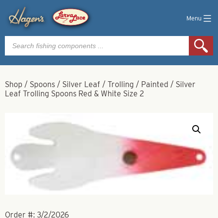
Menu
Products
search
Shop
/
Spoons
/
Silver Leaf
/
Trolling
/
Painted
/
Silver
Leaf Trolling Spoons Red & White Size 2
Order #:
3/2/2026