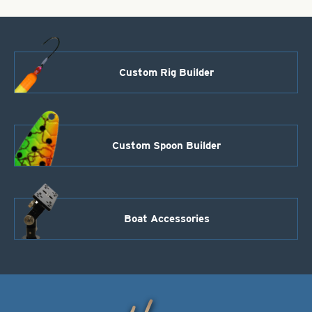
2
quantity
Custom Rig Builder
Custom Spoon Builder
Boat Accessories