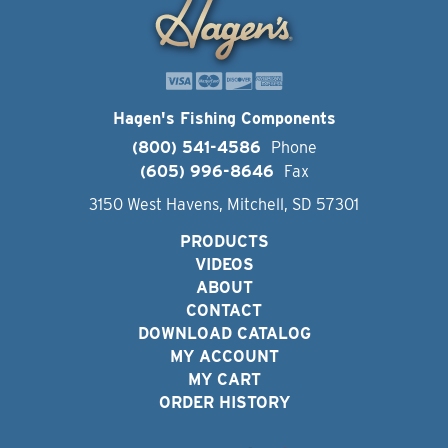
Hagen's Fishing Components
(800) 541-4586
Phone
(605) 996-8646
Fax
3150 West Havens, Mitchell, SD 57301
PRODUCTS
VIDEOS
ABOUT
CONTACT
DOWNLOAD CATALOG
MY ACCOUNT
MY CART
ORDER HISTORY