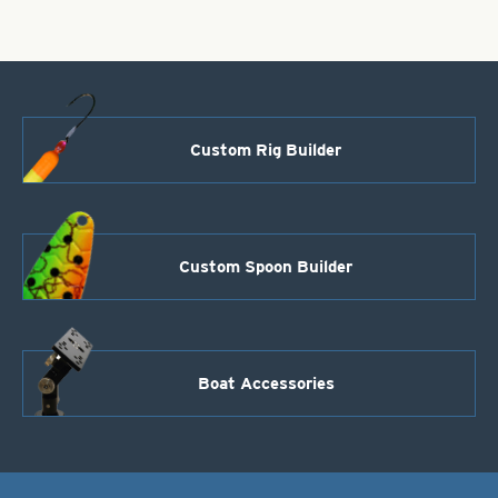
5
Red
Diamonds
Size
1
quantity
Custom Rig Builder
Custom Spoon Builder
Boat Accessories