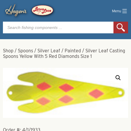
Menu
Products
search
Shop
/
Spoons
/
Silver Leaf
/
Painted
/
Silver Leaf Casting
Spoons Yellow With 5 Red Diamonds Size 1
Order #:
4/1/1933