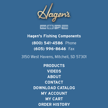
Hagen's Fishing Components
(800) 541-4586
Phone
(605) 996-8646
Fax
3150 West Havens, Mitchell, SD 57301
PRODUCTS
VIDEOS
ABOUT
CONTACT
DOWNLOAD CATALOG
MY ACCOUNT
MY CART
ORDER HISTORY