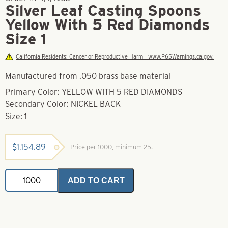
Silver Leaf Casting Spoons
Yellow With 5 Red Diamonds
Size 1
California Residents: Cancer or Reproductive Harm - www.P65Warnings.ca.gov.
Manufactured from .050 brass base material
Primary Color: YELLOW WITH 5 RED DIAMONDS
Secondary Color: NICKEL BACK
Size: 1
$
1,154.89
Price per 1000, minimum 25.
Silver
ADD TO CART
Leaf
Casting
Spoons
Yellow
With