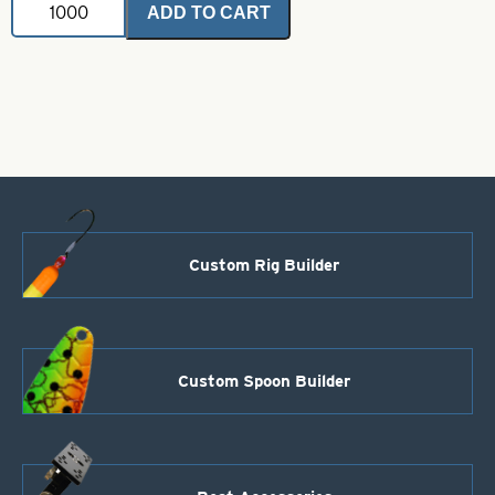
ADD TO CART
Rubber
Skirts-
Clear
with
Crystal
and
Black
Metal
Flake
quantity
Custom Rig Builder
Custom Spoon Builder