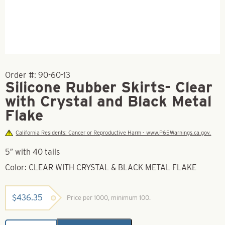
Order #:
90-60-13
Silicone Rubber Skirts- Clear
with Crystal and Black Metal
Flake
California Residents: Cancer or Reproductive Harm - www.P65Warnings.ca.gov.
5″ with 40 tails
Color: CLEAR WITH CRYSTAL & BLACK METAL FLAKE
$
436.35
Price per 1000, minimum 100.
Silicone