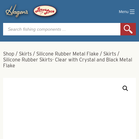
Menu
Products
search
Shop
/
Skirts
/
Silicone Rubber Metal Flake
/
Skirts
/
Silicone Rubber Skirts- Clear with Crystal and Black Metal
Flake