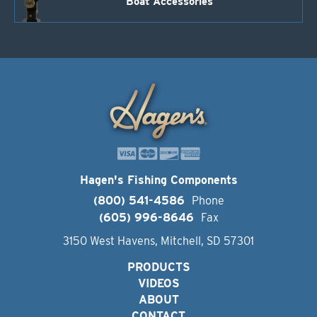
Boat Accessories
Hagen's Fishing Components
(800) 541-4586
Phone
(605) 996-8646
Fax
3150 West Havens, Mitchell, SD 57301
PRODUCTS
VIDEOS
ABOUT
CONTACT