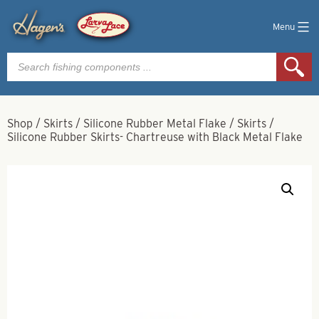
Menu
Products
search
Shop
/
Skirts
/
Silicone Rubber Metal Flake
/
Skirts
/
Silicone Rubber Skirts- Chartreuse with Black Metal Flake