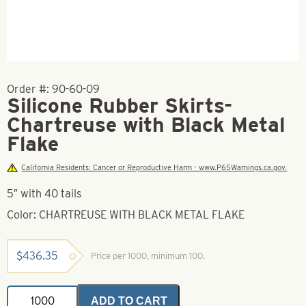
Order #:
90-60-09
Silicone Rubber Skirts-
Chartreuse with Black Metal
Flake
California Residents: Cancer or Reproductive Harm - www.P65Warnings.ca.gov.
5″ with 40 tails
Color: CHARTREUSE WITH BLACK METAL FLAKE
$
436.35
Price per 1000, minimum 100.
Silicone
ADD TO CART
Rubber