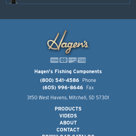
Hagen's Fishing Components
(800) 541-4586
Phone
(605) 996-8646
Fax
3150 West Havens, Mitchell, SD 57301
PRODUCTS
VIDEOS
ABOUT
CONTACT