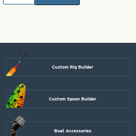
Skirts-
Chartreuse
with
Black
Metal
Flake
quantity
Custom Rig Builder
Custom Spoon Builder
Boat Accessories