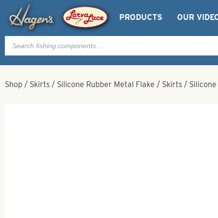
PRODUCTS
OUR VIDE
Products
search
Shop
/
Skirts
/
Silicone Rubber Metal Flake
/
Skirts
/
Silicone