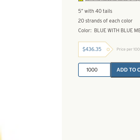
5″ with 40 tails
20 strands of each color
Color: BLUE WITH BLUE 
$
436.35
Price per 10
Silicone
ADD TO 
Rubber
Skirts-
Blue
with
Blue
Metal
Flake
&
Chartreuse
with
Gold
Metal