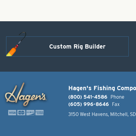
Custom Rig Builder
Hagen's Fishing Comp
(800) 541-4586
Phone
(605) 996-8646
Fax
3150 West Havens, Mitchell, S