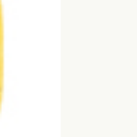
Flake
quantity