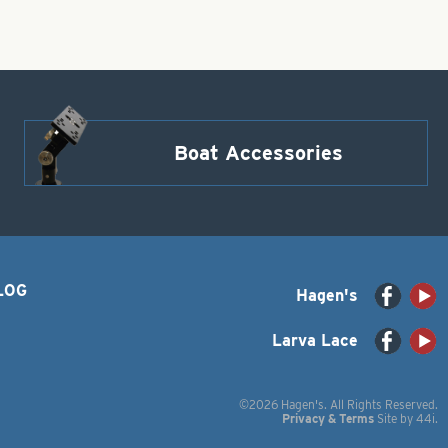
Boat Accessories
LOG
Hagen's
Larva Lace
©2026 Hagen's. All Rights Reserved.
Privacy & Terms
Site by
44i
.