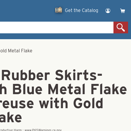
Get the Catalog
Gold Metal Flake
 Rubber Skirts-
h Blue Metal Flake
reuse with Gold
lake
eproductive Harm - www.P65Warnings.ca.gov.