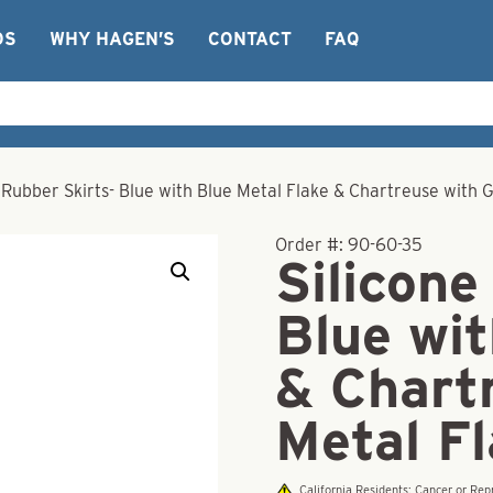
OS
WHY HAGEN’S
CONTACT
FAQ
 Rubber Skirts- Blue with Blue Metal Flake & Chartreuse with 
Order #:
90-60-35
Silicone
Blue wit
& Chart
Metal F
California Residents: Cancer or R