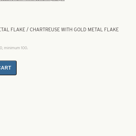
METAL FLAKE / CHARTREUSE WITH GOLD METAL FLAKE
00, minimum 100.
CART