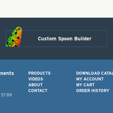
Custom Spoon Builder
onents
PRODUCTS
DOWNLOAD CATA
VIDEOS
MY ACCOUNT
ABOUT
MY CART
CONTACT
ORDER HISTORY
D 57301