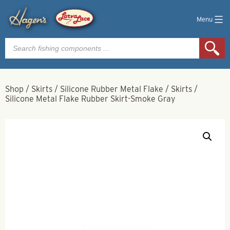
Menu
Products
search
Shop
/
Skirts
/
Silicone Rubber Metal Flake
/
Skirts
/
Silicone Metal Flake Rubber Skirt-Smoke Gray