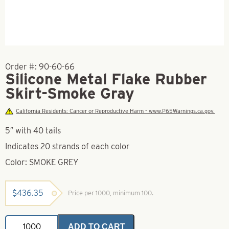
Order #:
90-60-66
Silicone Metal Flake Rubber
Skirt-Smoke Gray
California Residents: Cancer or Reproductive Harm - www.P65Warnings.ca.gov.
5″ with 40 tails
Indicates 20 strands of each color
Color: SMOKE GREY
$
436.35
Price per 1000, minimum 100.
Silicone
ADD TO CART