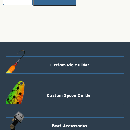
Metal
Flake
Rubber
Skirt-
Smoke
Gray
quantity
Custom Rig Builder
Custom Spoon Builder
Boat Accessories