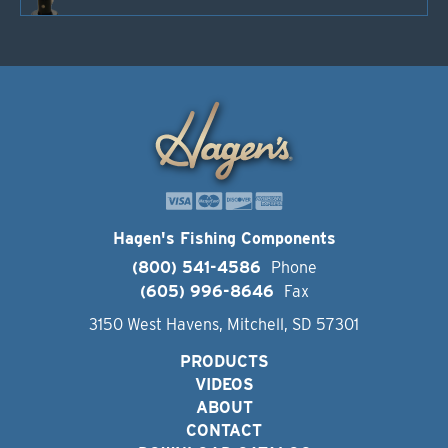
Hagen's Fishing Components
(800) 541-4586
Phone
(605) 996-8646
Fax
3150 West Havens, Mitchell, SD 57301
PRODUCTS
VIDEOS
ABOUT
CONTACT