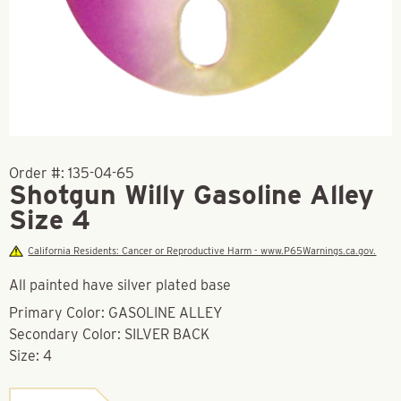
Order #:
135-04-65
Shotgun Willy Gasoline Alley
Size 4
California Residents: Cancer or Reproductive Harm - www.P65Warnings.ca.gov.
All painted have silver plated base
Primary Color: GASOLINE ALLEY
Secondary Color: SILVER BACK
Size: 4