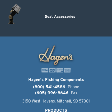
Boat Accessories
Hagen's Fishing Components
(800) 541-4586
Phone
(605) 996-8646
Fax
3150 West Havens, Mitchell, SD 57301
PRODUCTS