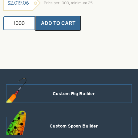
$
2,019.06
Price per 1000, minimum 25.
Shotgun
ADD TO CART
Willy
Gasoline
Alley
Size
4
quantity
Custom Rig Builder
Custom Spoon Builder