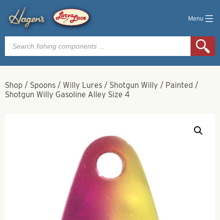
Menu
Products
search
Shop
/
Spoons
/
Willy Lures
/
Shotgun Willy
/
Painted
/
Shotgun Willy Gasoline Alley Size 4