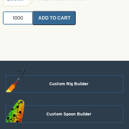
Shad
ADD TO CART
Dart-
Size
10-
Yellow
Glow
and
Orange
quantity
Custom Rig Builder
Custom Spoon Builder