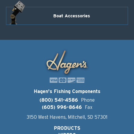
Boat Accessories
Hagen's Fishing Components
(800) 541-4586
Phone
(605) 996-8646
Fax
3150 West Havens, Mitchell, SD 57301
PRODUCTS