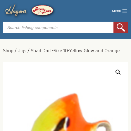
Menu
Products
search
Shop
/
Jigs
/
Shad Dart-Size 10-Yellow Glow and Orange