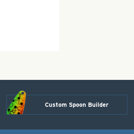
Custom Spoon Builder