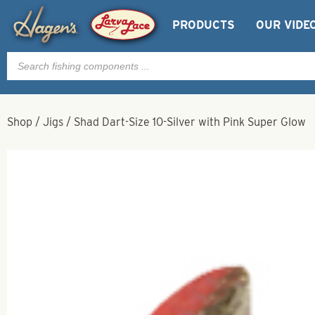
PRODUCTS
OUR VIDE
Products
search
Shop
/
Jigs
/
Shad Dart-Size 10-Silver with Pink Super Glow