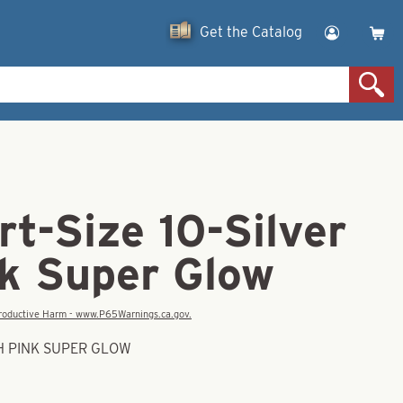
Get the Catalog
t-Size 10-Silver
nk Super Glow
eproductive Harm - www.P65Warnings.ca.gov.
TH PINK SUPER GLOW