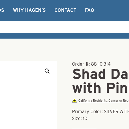
OS
WHY HAGEN’S
CONTACT
FAQ
Order #:
88-10-314
Shad Dar
with Pi
California Residents: Cancer or R
Primary Color: SILVER WI
Size: 10