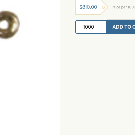
$
810.00
Price per 10
Shad
ADD TO 
Dart-
Size
10-
Silver
with
Pink
Super
Glow
quantity