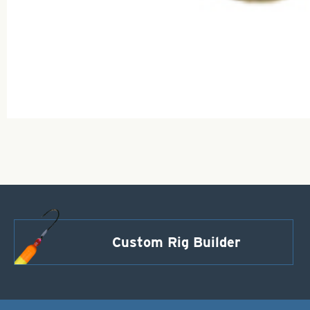
Custom Rig Builder