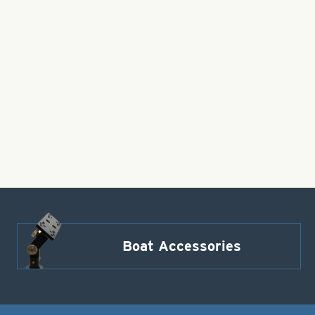
Boat Accessories