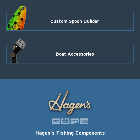
Custom Spoon Builder
Boat Accessories
Hagen's Fishing Components