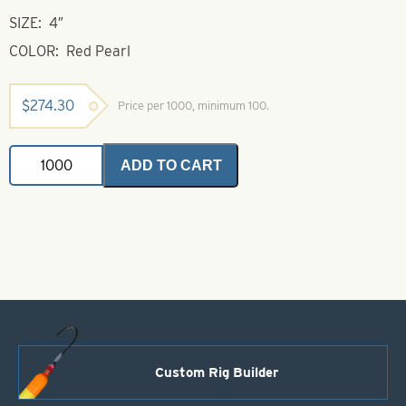
SIZE: 4″
COLOR: Red Pearl
$
274.30
Price per 1000, minimum 100.
Shad
ADD TO CART
4"
Red
Pearl
quantity
Custom Rig Builder