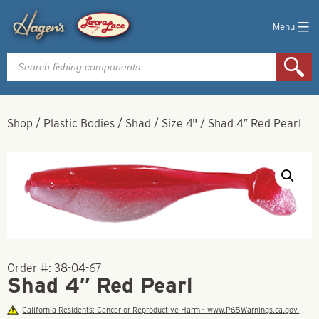
Menu
Products
search
Shop
/
Plastic Bodies
/
Shad
/
Size 4"
/
Shad 4″ Red Pearl
Order #:
38-04-67
Shad 4″ Red Pearl
California Residents: Cancer or Reproductive Harm - www.P65Warnings.ca.gov.