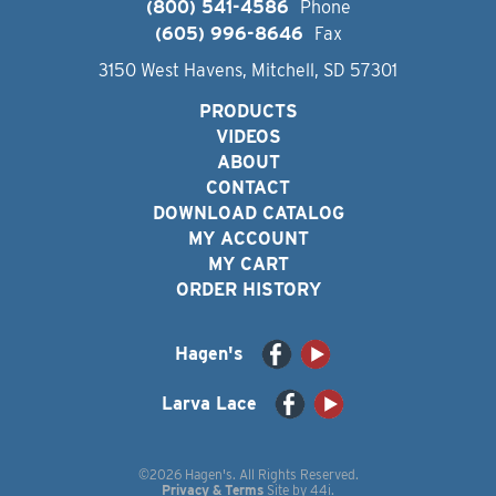
(800) 541-4586
Phone
(605) 996-8646
Fax
3150 West Havens, Mitchell, SD 57301
PRODUCTS
VIDEOS
ABOUT
CONTACT
DOWNLOAD CATALOG
MY ACCOUNT
MY CART
ORDER HISTORY
Hagen's
Larva Lace
©2026 Hagen's. All Rights Reserved.
Privacy & Terms
Site by
44i
.