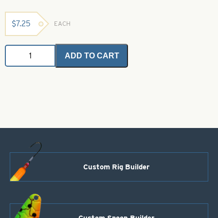
$
7.25
EACH
Sand
ADD TO CART
Stake
Rod
Holder
quantity
Custom Rig Builder
Custom Spoon Builder