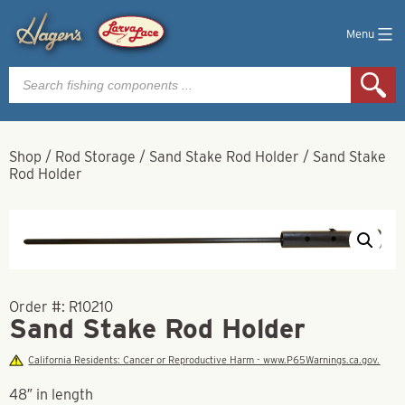
Menu
Products
search
Shop
/
Rod Storage
/
Sand Stake Rod Holder
/
Sand Stake
Rod Holder
Order #:
R10210
Sand Stake Rod Holder
California Residents: Cancer or Reproductive Harm - www.P65Warnings.ca.gov.
48″ in length