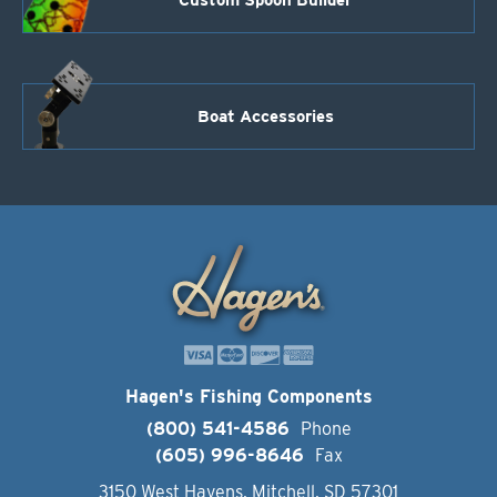
Boat Accessories
Hagen's Fishing Components
(800) 541-4586
Phone
(605) 996-8646
Fax
3150 West Havens, Mitchell, SD 57301