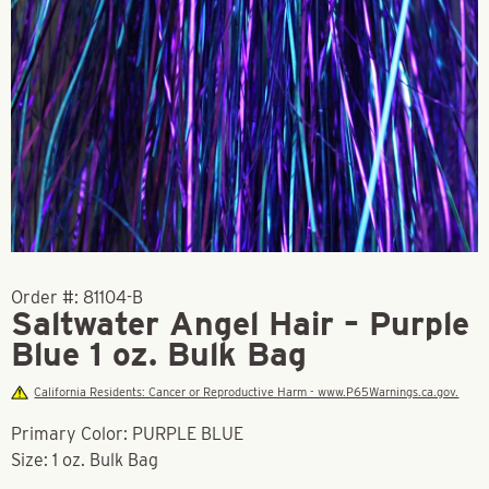
Order #:
81104-B
Saltwater Angel Hair – Purple
Blue 1 oz. Bulk Bag
California Residents: Cancer or Reproductive Harm - www.P65Warnings.ca.gov.
Primary Color: PURPLE BLUE
Size: 1 oz. Bulk Bag