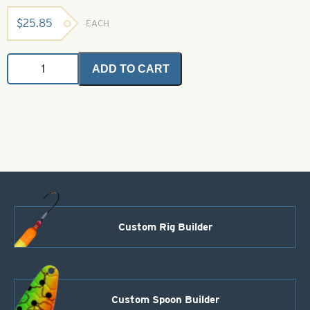
$
25.85
EACH
Saltwater
ADD TO CART
Angel
Hair
-
Purple
Blue
1
oz.
Bulk
Bag
quantity
Custom Rig Builder
Custom Spoon Builder