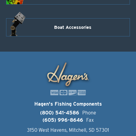
Boat Accessories
Hagen's Fishing Components
(800) 541-4586
Phone
(605) 996-8646
Fax
3150 West Havens, Mitchell, SD 57301