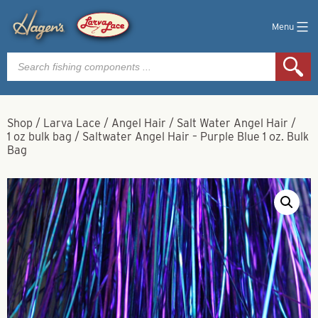
Menu
Products
search
Shop
/
Larva Lace
/
Angel Hair
/
Salt Water Angel Hair
/
1 oz bulk bag
/
Saltwater Angel Hair – Purple Blue 1 oz. Bulk
Bag