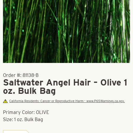
Order #:
81138-B
Saltwater Angel Hair – Olive 1
oz. Bulk Bag
California Residents: Cancer or Reproductive Harm - www.P65Warnings.ca.gov.
Primary Color: OLIVE
Size: 1 oz. Bulk Bag