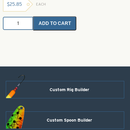
$
25.85
EACH
Saltwater
ADD TO CART
Angel
Hair
-
Olive
1
oz.
Bulk
Bag
quantity
Custom Rig Builder
Custom Spoon Builder