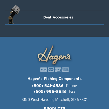
Boat Accessories
Hagen's Fishing Components
(800) 541-4586
Phone
(605) 996-8646
Fax
3150 West Havens, Mitchell, SD 57301
PRODUCTS