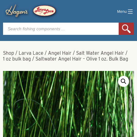
Menu
Products
search
Shop
/
Larva Lace
/
Angel Hair
/
Salt Water Angel Hair
/
1 oz bulk bag
/
Saltwater Angel Hair – Olive 1 oz. Bulk Bag