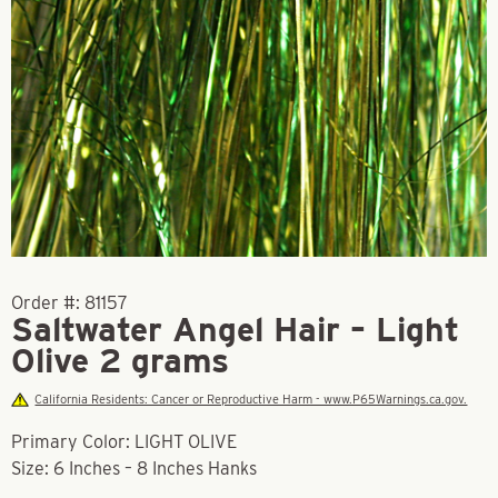
Order #:
81157
Saltwater Angel Hair – Light
Olive 2 grams
California Residents: Cancer or Reproductive Harm - www.P65Warnings.ca.gov.
Primary Color: LIGHT OLIVE
Size: 6 Inches – 8 Inches Hanks