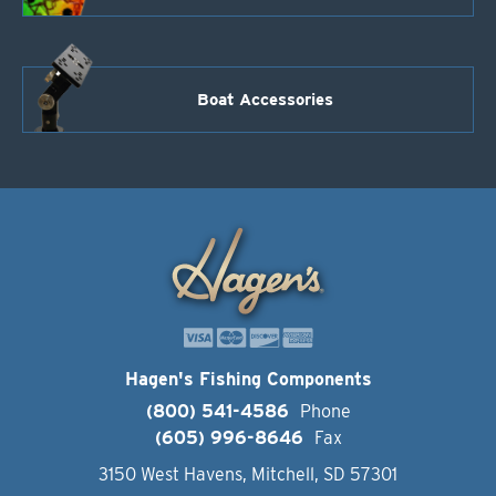
Boat Accessories
Hagen's Fishing Components
(800) 541-4586
Phone
(605) 996-8646
Fax
3150 West Havens, Mitchell, SD 57301