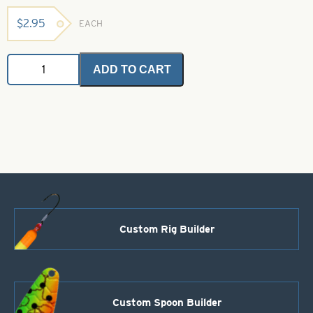
$
2.95
EACH
Saltwater
ADD TO CART
Angel
Hair
-
Light
Olive
2
grams
quantity
Custom Rig Builder
Custom Spoon Builder