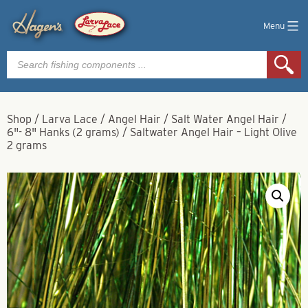
Menu
Products
search
Shop
/
Larva Lace
/
Angel Hair
/
Salt Water Angel Hair
/
6"- 8" Hanks (2 grams)
/
Saltwater Angel Hair – Light Olive
2 grams