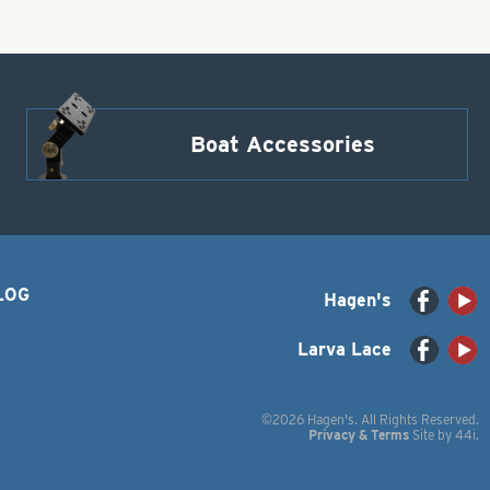
Boat Accessories
LOG
Hagen's
Larva Lace
©2026 Hagen's. All Rights Reserved.
Privacy & Terms
Site by
44i
.