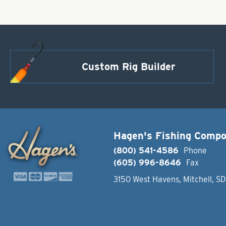
Custom Rig Builder
Hagen's Fishing Comp
(800) 541-4586
Phone
(605) 996-8646
Fax
3150 West Havens, Mitchell, S