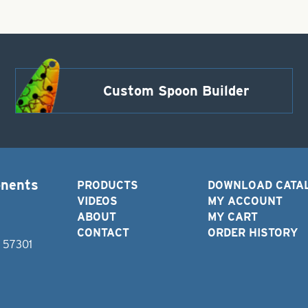
Custom Spoon Builder
onents
PRODUCTS
DOWNLOAD CATA
VIDEOS
MY ACCOUNT
ABOUT
MY CART
CONTACT
ORDER HISTORY
D 57301