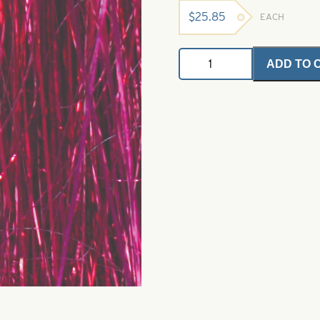
$
25.85
EACH
Saltwater
ADD TO 
Angel
Hair
-
Burgundy
1
oz.
Bulk
Bag
quantity